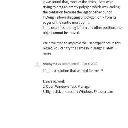
It was found that, most of the times, users were
trying to drag an empty polygon which was leading
the confusion because the legacy behaviour of
InDesign allows dragging of polygon only from its
edges or the centre most point.
If the user tries to drag it from any other position, the
object cannot be moved.
We have tried to improve the user experience in this
regard. You can try the same in InDesign’s latest…
more
Anonymous
commented
·
Apr 6, 2020
I found a solution that worked for me !!!!
1. Save all work
2. Open Windows Task Manager
3. Right click and restart Windows Explorer .exe