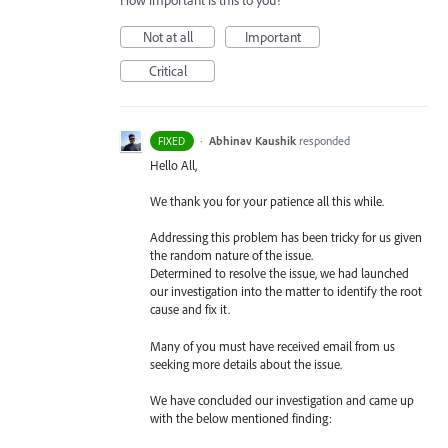
How important is this to you?
Not at all
Important
Critical
·
Abhinav Kaushik
responded
FIXED
Hello All,
We thank you for your patience all this while.
Addressing this problem has been tricky for us given
the random nature of the issue.
Determined to resolve the issue, we had launched
our investigation into the matter to identify the root
cause and fix it.
Many of you must have received email from us
seeking more details about the issue.
We have concluded our investigation and came up
with the below mentioned finding: