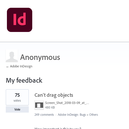
Anonymous
← Adobe InDesign
My feedback
1
75
Can't drag objects
result
found
votes
Screen_Shot_2018-03-09_at_10.39.36_PM.png
480 KB
Vote
249 comments
·
Adobe InDesign: Bugs
»
Others