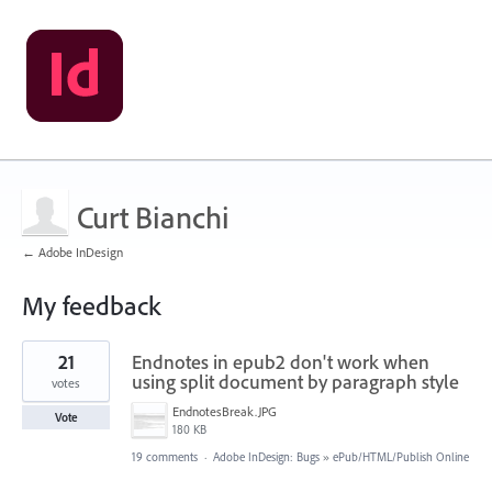
Curt Bianchi
← Adobe InDesign
My feedback
1
21
Endnotes in epub2 don't work when
result
found
using split document by paragraph style
votes
EndnotesBreak.JPG
Vote
180 KB
19 comments
·
Adobe InDesign: Bugs
»
ePub/HTML/Publish Online