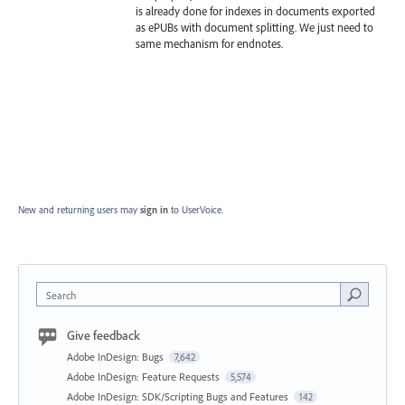
is already done for indexes in documents exported
as ePUBs with document splitting. We just need to
same mechanism for endnotes.
New and returning users may
sign in
to UserVoice.
Search
Give feedback
Adobe InDesign: Bugs
7,642
Adobe InDesign: Feature Requests
5,574
Adobe InDesign: SDK/Scripting Bugs and Features
142