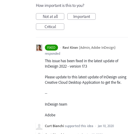
How important is this to you?
Not at all
Important
Critical
·
Ravi Kiran
(
Admin, Adobe InDesign
)
FIXED
responded
This issue has been fixed in the latest update of
InDesign 2022 - version 17.3
Please update to this latest update of InDesign using
Creative Cloud Desktop Application to get the fix.
--
InDesign team
Adobe
Curt Bianchi
supported this idea
·
Jan 10, 2020