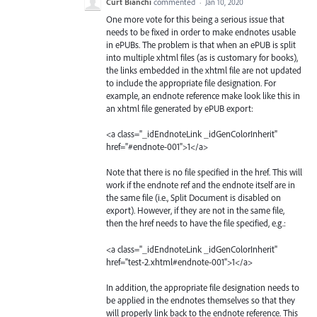
Curt Bianchi
commented
·
Jan 10, 2020
One more vote for this being a serious issue that
needs to be fixed in order to make endnotes usable
in ePUBs. The problem is that when an ePUB is split
into multiple xhtml files (as is customary for books),
the links embedded in the xhtml file are not updated
to include the appropriate file designation. For
example, an endnote reference make look like this in
an xhtml file generated by ePUB export:
<a class="_idEndnoteLink _idGenColorInherit"
href="#endnote-001">1</a>
Note that there is no file specified in the href. This will
work if the endnote ref and the endnote itself are in
the same file (i.e., Split Document is disabled on
export). However, if they are not in the same file,
then the href needs to have the file specified, e.g.:
<a class="_idEndnoteLink _idGenColorInherit"
href="test-2.xhtml#endnote-001">1</a>
In addition, the appropriate file designation needs to
be applied in the endnotes themselves so that they
will properly link back to the endnote reference. This