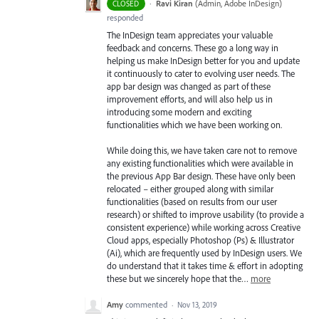
·
Ravi Kiran
(
Admin, Adobe InDesign
)
CLOSED
responded
The InDesign team appreciates your valuable
feedback and concerns. These go a long way in
helping us make InDesign better for you and update
it continuously to cater to evolving user needs. The
app bar design was changed as part of these
improvement efforts, and will also help us in
introducing some modern and exciting
functionalities which we have been working on.
While doing this, we have taken care not to remove
any existing functionalities which were available in
the previous App Bar design. These have only been
relocated – either grouped along with similar
functionalities (based on results from our user
research) or shifted to improve usability (to provide a
consistent experience) while working across Creative
Cloud apps, especially Photoshop (Ps) & Illustrator
(Ai), which are frequently used by InDesign users. We
do understand that it takes time & effort in adopting
these but we sincerely hope that the…
more
Amy
commented
·
Nov 13, 2019