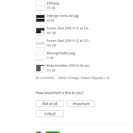
2019.png
175 KB
indesign menu bar.jpg
50 KB
Screen Shot 2019-11-12 at 5.02.11 PM.png
661 KB
Screen Shot 2019-11-12 at 12.12.48 PM.png
164 KB
MissingTitleBar.png
11 KB
Bildschirmfoto 2019-11-06 um 16.38.17.png
213 KB
80 comments
·
Adobe InDesign: Feature Requests
»
UI
How important is this to you?
Not at all
Important
Critical