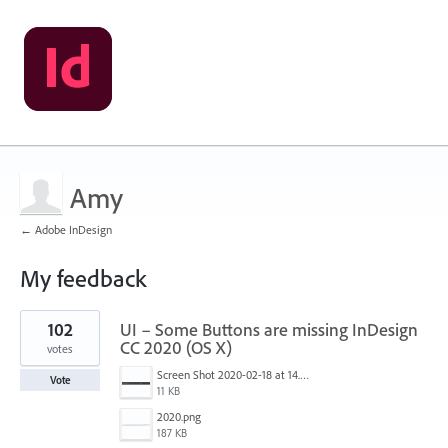
Amy
← Adobe InDesign
My feedback
1
102
UI – Some Buttons are missing InDesign
result
found
CC 2020 (OS X)
votes
Screen Shot 2020-02-18 at 14.33.25.png
Vote
11 KB
2020.png
187 KB