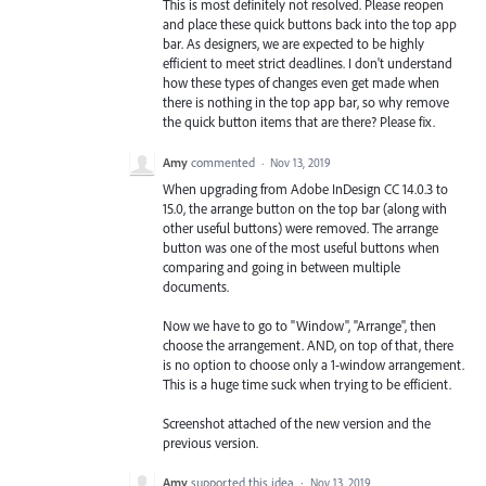
This is most definitely not resolved. Please reopen
and place these quick buttons back into the top app
bar. As designers, we are expected to be highly
efficient to meet strict deadlines. I don't understand
how these types of changes even get made when
there is nothing in the top app bar, so why remove
the quick button items that are there? Please fix.
Amy
commented
·
Nov 13, 2019
When upgrading from Adobe InDesign CC 14.0.3 to
15.0, the arrange button on the top bar (along with
other useful buttons) were removed. The arrange
button was one of the most useful buttons when
comparing and going in between multiple
documents.
Now we have to go to "Window", "Arrange", then
choose the arrangement. AND, on top of that, there
is no option to choose only a 1-window arrangement.
This is a huge time suck when trying to be efficient.
Screenshot attached of the new version and the
previous version.
Amy
supported this idea
·
Nov 13, 2019