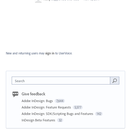
New and returning users may
sign in
to UserVoice.
Search
Give feedback
Adobe InDesign: Bugs
7,644
Adobe InDesign: Feature Requests
5,577
Adobe InDesign: SDK/Scripting Bugs and Features
142
InDesign Beta Features
32