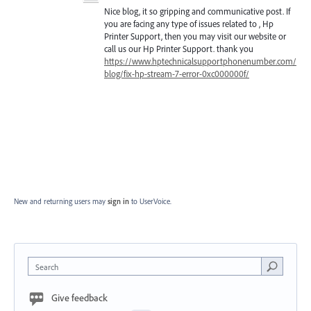
Nice blog, it so gripping and communicative post. If
you are facing any type of issues related to , Hp
Printer Support, then you may visit our website or
call us our Hp Printer Support. thank you
https://www.hptechnicalsupportphonenumber.com/
blog/fix-hp-stream-7-error-0xc000000f/
New and returning users may
sign in
to UserVoice.
Search
Give feedback