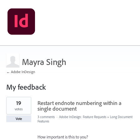
Mayra Singh
← Adobe InDesign
My feedback
3
19
Restart endnote numbering within a
results
found
single document
votes
3 comments
·
Adobe InDesign: Feature Requests
»
Long Document
Vote
Features
How important is this to you?