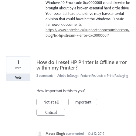
Windows 10 Error code 0xc000000f could likewise be
brought about by a broken essential hard circle drive.
Your essential hard plate drive may have an awful
division that could have hit the Windows 10 basic
framework documents.
https://www.hptechnicalsupportphonenumber.com/
blog/fix-hp-stream-7-error-0xc000000f/
1
How do I reset HP Printer Is Offline error
within my Printer?
vote
3 comments
·
Adobe InDesign: Feature Requests
»
Print/Packaging
Vote
How important is this to you?
Not at all
Important
Critical
Mayra Singh
commented
·
Oct 12, 2019