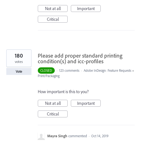
Not at all
Important
Critical
180
Please add proper standard printing
condition(s) and icc-profiles
votes
CLOSED
·
123 comments
·
Adobe InDesign: Feature Requests
»
Vote
Print/Packaging
How important is this to you?
Not at all
Important
Critical
Mayra Singh
commented
·
Oct 14, 2019