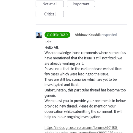
Not at all
Important
Critical
·
Abhinav Kaushik
responded
CLOSED: FIXED
Edit:
Hello All,
We acknowledge those comments where some of us
have mentioned that the issue is still not fixed; we
are already working on it.
Please note that, in the earlier release we had fixed
few cases which were leading to the issue.
There are still few scenarios which are yet to be
investigated and fixed.
Unfortunately, this particular thread has become too
generic.
We request you to provide your comments in below
provided new thread. Please do mention your
observation while submitting the comment. It will
help us in our ongoing investigation.
https://indesign.uservoice.com/forums/601180-
adobe-indesign-bugs/suggestions/38991835-undo-