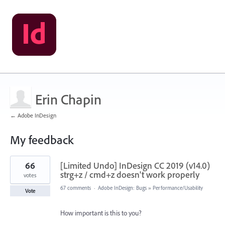
Erin Chapin
← Adobe InDesign
My feedback
1
66
[Limited Undo] InDesign CC 2019 (v14.0)
result
found
strg+z / cmd+z doesn't work properly
votes
67 comments
·
Adobe InDesign: Bugs
»
Performance/Usability
Vote
How important is this to you?