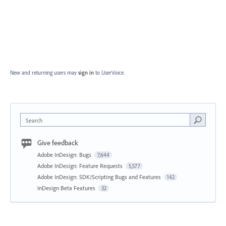
New and returning users may
sign in
to UserVoice.
Search
Give feedback
Adobe InDesign: Bugs
7,644
Adobe InDesign: Feature Requests
5,577
Adobe InDesign: SDK/Scripting Bugs and Features
142
InDesign Beta Features
32