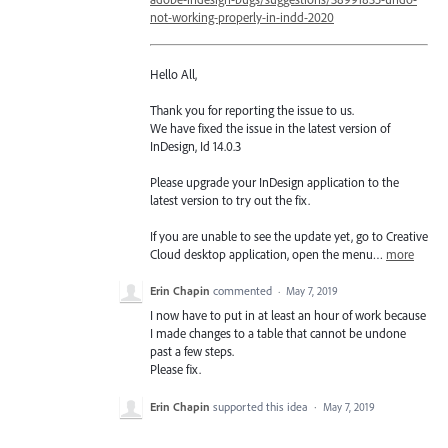
not-working-properly-in-indd-2020
Hello All,
Thank you for reporting the issue to us.
We have fixed the issue in the latest version of
InDesign, Id 14.0.3
Please upgrade your InDesign application to the
latest version to try out the fix.
If you are unable to see the update yet, go to Creative
Cloud desktop application, open the menu…
more
Erin Chapin
commented
·
May 7, 2019
I now have to put in at least an hour of work because
I made changes to a table that cannot be undone
past a few steps.
Please fix.
Erin Chapin
supported this idea
·
May 7, 2019