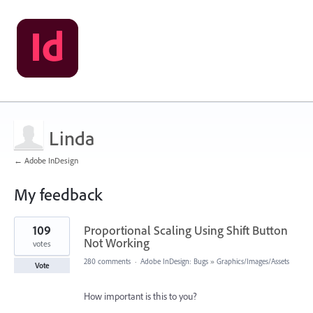
Linda
← Adobe InDesign
My feedback
1
109
Proportional Scaling Using Shift Button
result
found
Not Working
votes
280 comments
·
Adobe InDesign: Bugs
»
Graphics/Images/Assets
Vote
How important is this to you?