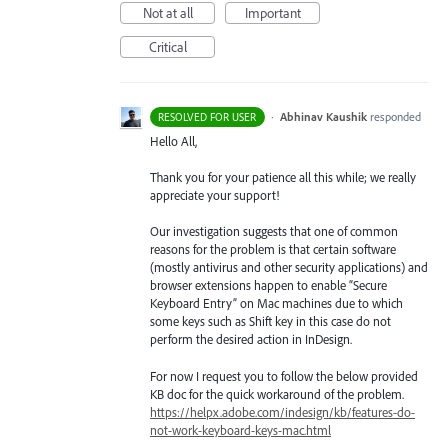
Not at all
Important
Critical
·
Abhinav Kaushik
responded
RESOLVED FOR USER
Hello All,
Thank you for your patience all this while; we really
appreciate your support!
Our investigation suggests that one of common
reasons for the problem is that certain software
(mostly antivirus and other security applications) and
browser extensions happen to enable “Secure
Keyboard Entry” on Mac machines due to which
some keys such as Shift key in this case do not
perform the desired action in InDesign.
For now I request you to follow the below provided
KB doc for the quick workaround of the problem.
https://helpx.adobe.com/indesign/kb/features-do-
not-work-keyboard-keys-mac.html