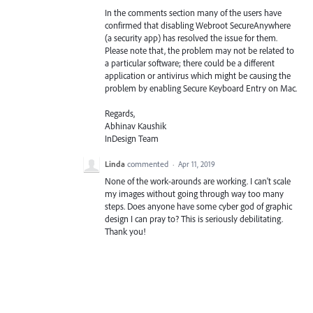
In the comments section many of the users have
confirmed that disabling Webroot SecureAnywhere
(a security app) has resolved the issue for them.
Please note that, the problem may not be related to
a particular software; there could be a different
application or antivirus which might be causing the
problem by enabling Secure Keyboard Entry on Mac.
Regards,
Abhinav Kaushik
InDesign Team
Linda
commented
·
Apr 11, 2019
None of the work-arounds are working. I can't scale
my images without going through way too many
steps. Does anyone have some cyber god of graphic
design I can pray to? This is seriously debilitating.
Thank you!