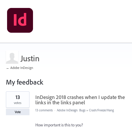
Justin
← Adobe InDesign
My feedback
1
13
InDesign 2018 crashes when I update the
result
found
links in the links panel
votes
13 comments
·
Adobe InDesign: Bugs
»
Crash/Freeze/Hang
Vote
How important is this to you?