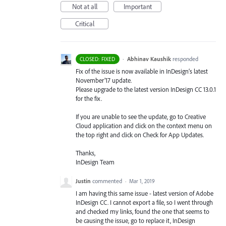
Not at all
Important
Critical
·
Abhinav Kaushik
responded
CLOSED: FIXED
Fix of the issue is now available in InDesign’s latest
November’17 update.
Please upgrade to the latest version InDesign CC 13.0.1
for the fix.
If you are unable to see the update, go to Creative
Cloud application and click on the context menu on
the top right and click on Check for App Updates.
Thanks,
InDesign Team
Justin
commented
·
Mar 1, 2019
I am having this same issue - latest version of Adobe
InDesign CC. I cannot export a file, so I went through
and checked my links, found the one that seems to
be causing the issue, go to replace it, InDesign