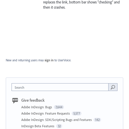
replaces the link, bottom bar shows "checking" and
then it crashes.
New and returning users may
sign in
to UserVoice.
Search
Give feedback
Adobe InDesign: Bugs
7,644
Adobe InDesign: Feature Requests
5,577
Adobe InDesign: SDK/Scripting Bugs and Features
142
InDesign Beta Features
32