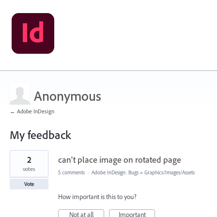
Anonymous
← Adobe InDesign
My feedback
1
2
can't place image on rotated page
result
found
votes
5 comments
·
Adobe InDesign: Bugs
»
Graphics/Images/Assets
Vote
How important is this to you?
Not at all
Important