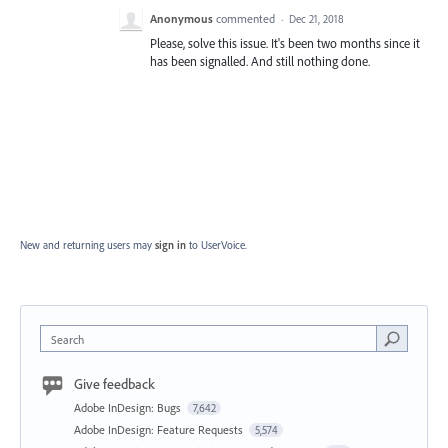
Anonymous
commented
·
Dec 21, 2018
Please, solve this issue. It's been two months since it
has been signalled. And still nothing done.
New and returning users may
sign in
to UserVoice.
Search
Give feedback
Adobe InDesign: Bugs
7,642
Adobe InDesign: Feature Requests
5,574