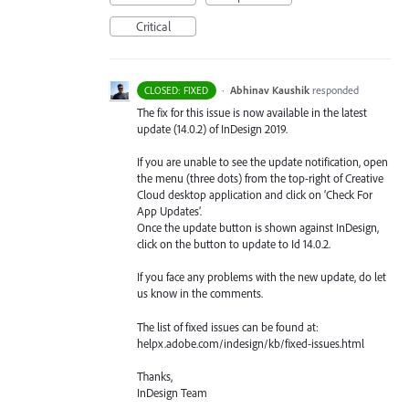
Critical
·
Abhinav Kaushik
responded
CLOSED: FIXED
The fix for this issue is now available in the latest
update (14.0.2) of InDesign 2019.
If you are unable to see the update notification, open
the menu (three dots) from the top-right of Creative
Cloud desktop application and click on ‘Check For
App Updates’.
Once the update button is shown against InDesign,
click on the button to update to Id 14.0.2.
If you face any problems with the new update, do let
us know in the comments.
The list of fixed issues can be found at:
helpx.adobe.com/indesign/kb/fixed-issues.html
Thanks,
InDesign Team