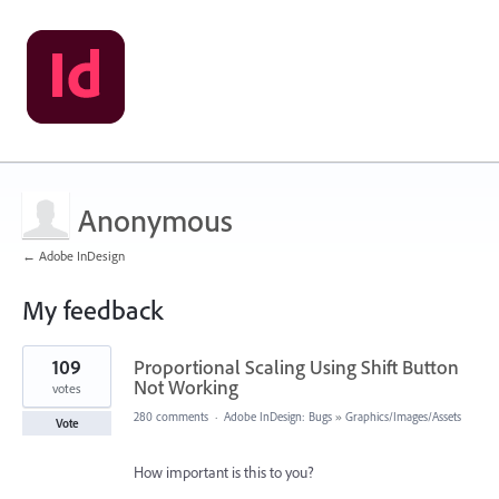
Anonymous
← Adobe InDesign
My feedback
1
109
Proportional Scaling Using Shift Button
result
found
Not Working
votes
280 comments
·
Adobe InDesign: Bugs
»
Graphics/Images/Assets
Vote
How important is this to you?