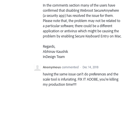
In the comments section many of the users have
confirmed that disabling Webroot SecureAnywhere
(a security app) has resolved the issue for them.
Please note that, the problem may not be related to
a particular software; there could be a different
application or antivirus which might be causing the
problem by enabling Secure Keyboard Entry on Mac.
Regards,
Abhinav Kaushik
InDesign Team
Anonymous
commented
·
Dec 14, 2018
having the same issue can't do preferences and the
scale tool is infuriating. FIX IT ADOBE, you're killing
my production time!!!!