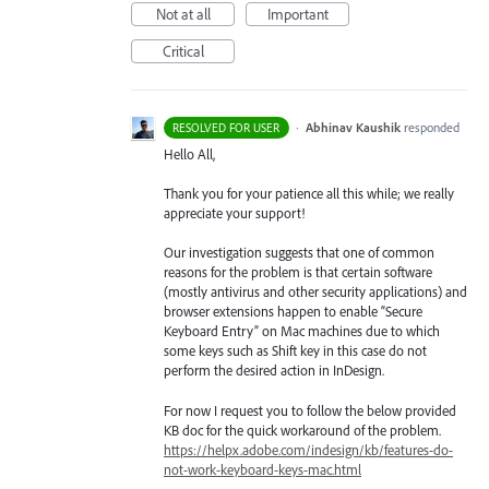
Not at all
Important
Critical
·
Abhinav Kaushik
responded
RESOLVED FOR USER
Hello All,
Thank you for your patience all this while; we really
appreciate your support!
Our investigation suggests that one of common
reasons for the problem is that certain software
(mostly antivirus and other security applications) and
browser extensions happen to enable “Secure
Keyboard Entry” on Mac machines due to which
some keys such as Shift key in this case do not
perform the desired action in InDesign.
For now I request you to follow the below provided
KB doc for the quick workaround of the problem.
https://helpx.adobe.com/indesign/kb/features-do-
not-work-keyboard-keys-mac.html