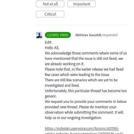
Not at all
Important
Critical
·
Abhinav Kaushik
responded
CLOSED: FIXED
Edit:
Hello All,
We acknowledge those comments where some of us
have mentioned that the issue is still not fixed; we
are already working on it.
Please note that, in the earlier release we had fixed
few cases which were leading to the issue.
There are still few scenarios which are yet to be
investigated and fixed.
Unfortunately, this particular thread has become too
generic.
We request you to provide your comments in below
provided new thread. Please do mention your
observation while submitting the comment. It will
help us in our ongoing investigation.
https://indesign.uservoice.com/forums/601180-
adobe-indesign-bugs/suggestions/38991835-undo-