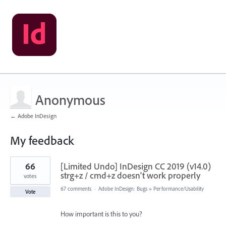
Anonymous
← Adobe InDesign
My feedback
1
66
[Limited Undo] InDesign CC 2019 (v14.0)
result
found
strg+z / cmd+z doesn't work properly
votes
67 comments
·
Adobe InDesign: Bugs
»
Performance/Usability
Vote
How important is this to you?