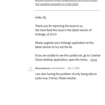
not-working-properly-in-indd-2020
Hello All,
Thank you for reporting the issue to us.
We have fixed the issue in the latest version of
InDesign, Id 14.0.3
Please upgrade your InDesign application to the
latest version to try out the fix.
If you are unable to see the update yet, go to Creative
Cloud desktop application, open the menu…
more
Anonymous
commented
·
Dec 7, 2018
I am also having the problem of only being able to
undo max 3 times. Please resolve.