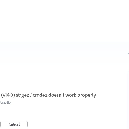
N
(v14.0) strg+z / cmd+z doesn't work properly
sability
Critical