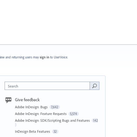
ew and returning users may
sign in
to UserVoice.
Search
Give feedback
Adobe InDesign: Bugs
7,642
Adobe InDesign: Feature Requests
5,574
Adobe InDesign: SDK/Scripting Bugs and Features
142
InDesign Beta Features
32