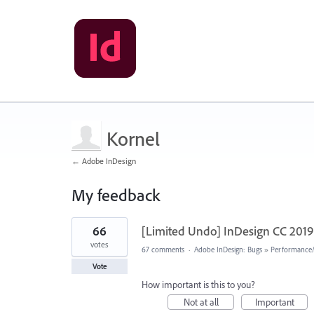
Kornel
← Adobe InDesign
My feedback
1
66
[Limited Undo] InDesign CC 2019 
result
found
votes
67 comments
·
Adobe InDesign: Bugs
»
Performance/U
Vote
How important is this to you?
Not at all
Important