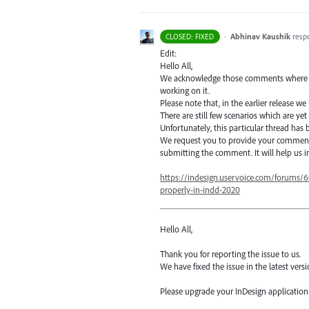
·
Abhinav Kaushik
resp
CLOSED: FIXED
Edit:
Hello All,
We acknowledge those comments where some
working on it.
Please note that, in the earlier release we
There are still few scenarios which are yet
Unfortunately, this particular thread has
We request you to provide your comment
submitting the comment. It will help us i
https://indesign.uservoice.com/forums/
properly-in-indd-2020
Hello All,
Thank you for reporting the issue to us.
We have fixed the issue in the latest versi
Please upgrade your InDesign application t