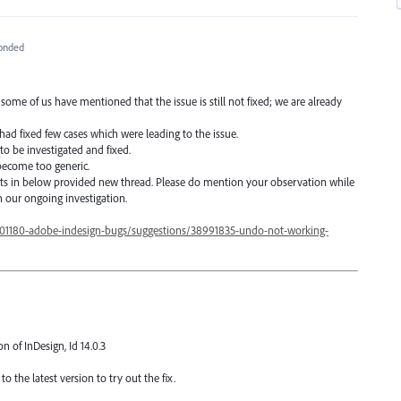
onded
 of us have mentioned that the issue is still not fixed; we are already
 had fixed few cases which were leading to the issue.
 to be investigated and fixed.
 become too generic.
s in below provided new thread. Please do mention your observation while
n our ongoing investigation.
601180-adobe-indesign-bugs/suggestions/38991835-undo-not-working-
on of InDesign, Id 14.0.3
o the latest version to try out the fix.