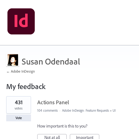
Susan Odendaal
← Adobe InDesign
My feedback
2
431
Actions Panel
results
found
votes
104 comments
·
Adobe InDesign: Feature Requests
»
UI
Vote
How important is this to you?
Not at all
Important