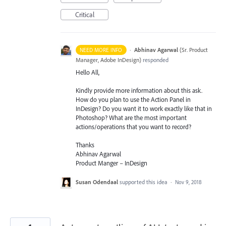
Critical
·
Abhinav Agarwal
(
Sr. Product
NEED MORE INFO
Manager, Adobe InDesign
)
responded
Hello All,
Kindly provide more information about this ask.
How do you plan to use the Action Panel in
InDesign? Do you want it to work exactly like that in
Photoshop? What are the most important
actions/operations that you want to record?
Thanks
Abhinav Agarwal
Product Manger – InDesign
Susan Odendaal
supported this idea
·
Nov 9, 2018