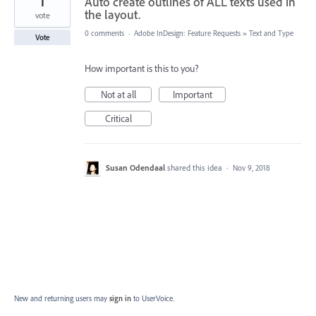
1
Auto create outlines of ALL texts used in
the layout.
vote
0 comments
·
Adobe InDesign: Feature Requests
»
Text and Type
Vote
How important is this to you?
Not at all
Important
Critical
Susan Odendaal
shared this idea
·
Nov 9, 2018
New and returning users may
sign in
to UserVoice.