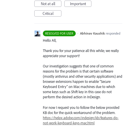
Not at all
Important
Critical
·
Abhinav Kaushik
responded
RESOLVED FOR USER
Hello All,
Thank you for your patience all this while; we really
appreciate your support!
Our investigation suggests that one of common
reasons for the problem is that certain software
(mostly antivirus and other security applications) and
browser extensions happen to enable “Secure
Keyboard Entry” on Mac machines due to which
some keys such as Shift key in this case do not
perform the desired action in InDesign.
For now I request you to follow the below provided
KB doc for the quick workaround of the problem.
https://helpx.adobe.com/indesign/kb/features-do-
not-work-keyboard-keys-mac.html