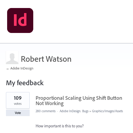
Robert Watson
← Adobe InDesign
My feedback
1
109
Proportional Scaling Using Shift Button
result
found
Not Working
votes
280 comments
·
Adobe InDesign: Bugs
»
Graphics/Images/Assets
Vote
How important is this to you?