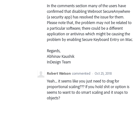
In the comments section many of the users have
confirmed that disabling Webroot SecureAnywhere
(a security app) has resolved the issue for them.
Please note that, the problem may not be related to
a particular software; there could be a different
application or antivirus which might be causing the
problem by enabling Secure Keyboard Entry on Mac.
Regards,
Abhinav Kaushik
InDesign Team
Robert Watson
commented
·
Oct 25, 2018
Yeah.... it seems like you just need to drag for
proportional scaling??? If you hold shit or option is
seems to want to do smart scaling and it snaps to
objects?