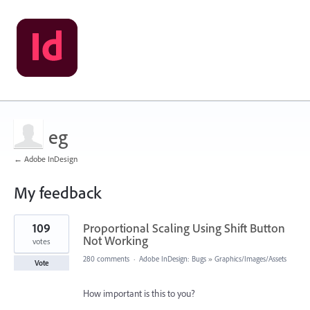
eg
← Adobe InDesign
My feedback
1
109
Proportional Scaling Using Shift Button
result
found
Not Working
votes
280 comments
·
Adobe InDesign: Bugs
»
Graphics/Images/Assets
Vote
How important is this to you?