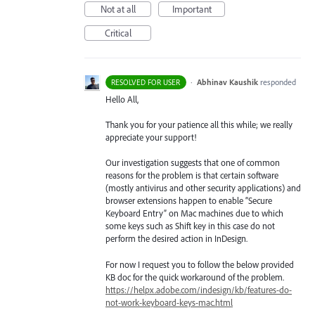
Not at all
Important
Critical
·
Abhinav Kaushik
responded
RESOLVED FOR USER
Hello All,
Thank you for your patience all this while; we really
appreciate your support!
Our investigation suggests that one of common
reasons for the problem is that certain software
(mostly antivirus and other security applications) and
browser extensions happen to enable “Secure
Keyboard Entry” on Mac machines due to which
some keys such as Shift key in this case do not
perform the desired action in InDesign.
For now I request you to follow the below provided
KB doc for the quick workaround of the problem.
https://helpx.adobe.com/indesign/kb/features-do-
not-work-keyboard-keys-mac.html