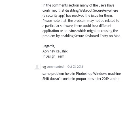
In the comments section many of the users have
confirmed that disabling Webroot SecureAnywhere
(a security app) has resolved the issue for them.
Please note that, the problem may not be related to
a particular software; there could be a different
application or antivirus which might be causing the
problem by enabling Secure Keyboard Entry on Mac.
Regards,
Abhinav Kaushik
InDesign Team
eg
commented
·
Oct 23, 2018
same problem here in Photoshop Windows machine.
Shift doesn't constrain proportions after 2019 update