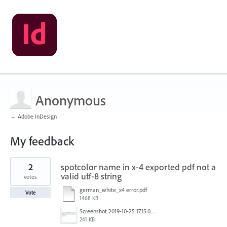
Anonymous
← Adobe InDesign
My feedback
2
2
spotcolor name in x-4 exported pdf not a
results
found
valid utf-8 string
votes
german_white_x4 error.pdf
Vote
1468 KB
Screenshot 2019-10-25 17.15.02.png
241 KB