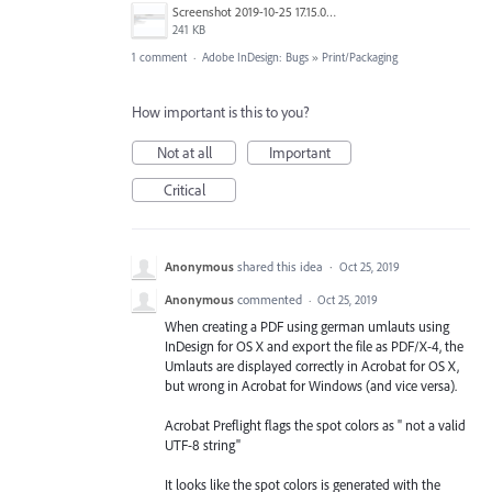
Screenshot 2019-10-25 17.15.02.png
241 KB
1 comment
·
Adobe InDesign: Bugs
»
Print/Packaging
How important is this to you?
Not at all
Important
Critical
Anonymous
shared this idea
·
Oct 25, 2019
Anonymous
commented
·
Oct 25, 2019
When creating a PDF using german umlauts using
InDesign for OS X and export the file as PDF/X-4, the
Umlauts are displayed correctly in Acrobat for OS X,
but wrong in Acrobat for Windows (and vice versa).
Acrobat Preflight flags the spot colors as " not a valid
UTF-8 string"
It looks like the spot colors is generated with the