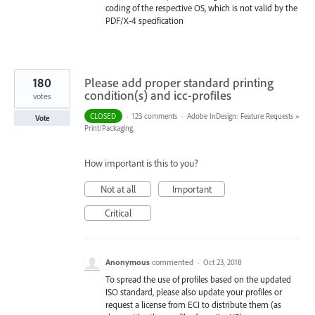
coding of the respective OS, which is not valid by the
PDF/X-4 specification
180
Please add proper standard printing
condition(s) and icc-profiles
votes
CLOSED
·
123 comments
·
Adobe InDesign: Feature Requests
»
Vote
Print/Packaging
How important is this to you?
Not at all
Important
Critical
Anonymous
commented
·
Oct 23, 2018
To spread the use of profiles based on the updated
ISO standard, please also update your profiles or
request a license from ECI to distribute them (as