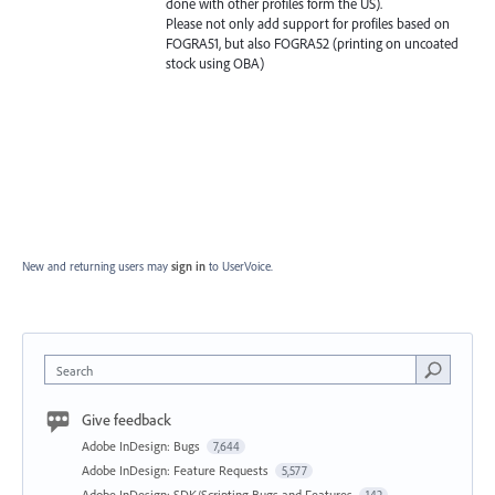
done with other profiles form the US).
Please not only add support for profiles based on
FOGRA51, but also FOGRA52 (printing on uncoated
stock using OBA)
New and returning users may
sign in
to UserVoice.
Search
Give feedback
Adobe InDesign: Bugs
7,644
Adobe InDesign: Feature Requests
5,577
Adobe InDesign: SDK/Scripting Bugs and Features