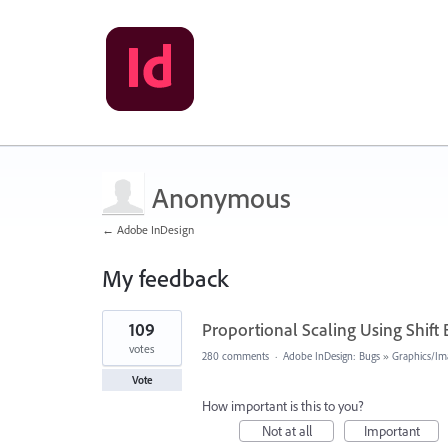
Anonymous
← Adobe InDesign
My feedback
1
109
Proportional Scaling Using Shift
result
found
votes
280 comments
·
Adobe InDesign: Bugs
»
Graphics/Im
Vote
How important is this to you?
Not at all
Important