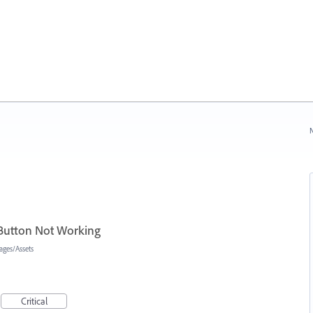
N
 Button Not Working
ages/Assets
Critical