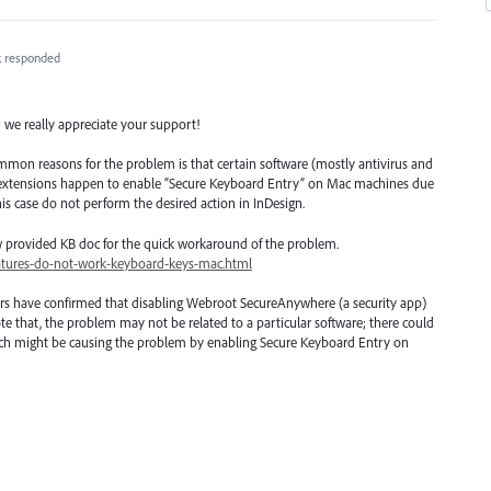
k
responded
; we really appreciate your support!
mmon reasons for the problem is that certain software (mostly antivirus and
r extensions happen to enable “Secure Keyboard Entry” on Mac machines due
his case do not perform the desired action in InDesign.
w provided KB doc for the quick workaround of the problem.
atures-do-not-work-keyboard-keys-mac.html
rs have confirmed that disabling Webroot SecureAnywhere (a security app)
te that, the problem may not be related to a particular software; there could
which might be causing the problem by enabling Secure Keyboard Entry on