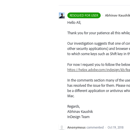
·
Abhinav Kaushi
RESOLVED FOR USER
Hello All,
Thank you for your patience all this while
Our investigation suggests that one of co
other security applications) and browse
to which some keys such as Shift key in t
For now I request you to follow the belo
https://helpx.adobe.com/indesign/kb/fe
In the comments section many of the use
has resolved the issue for them. Please no
be a different application or antivirus 
Mac.
Regards,
Abhinav Kaushik
InDesign Team
Anonymous
commented
·
Oct 19, 2018