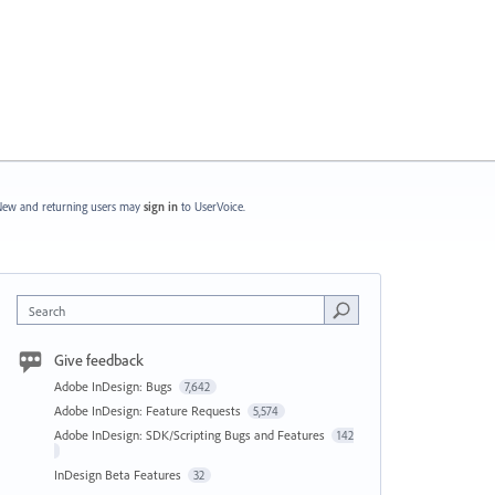
ew and returning users may
sign in
to UserVoice.
Search
Give feedback
Adobe InDesign: Bugs
7,642
Adobe InDesign: Feature Requests
5,574
Adobe InDesign: SDK/Scripting Bugs and Features
142
InDesign Beta Features
32