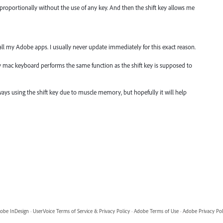
 proportionally without the use of any key. And then the shift key allows me
all my Adobe apps. I usually never update immediately for this exact reason.
my mac keyboard performs the same function as the shift key is supposed to
 always using the shift key due to muscle memory, but hopefully it will help
obe InDesign
·
UserVoice Terms of Service & Privacy Policy
·
Adobe Terms of Use
·
Adobe Privacy Pol