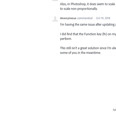
Also, in Photoshop, it does seem to scale
to scale non-proportionally.
Anonymous
commented
·
Oct 19, 2018
I'm having the same issue after updating 
I did find that the Function key (fn) on 
perform.
This still isn't a great solution since I'm
some of you in the meantime.
Ad