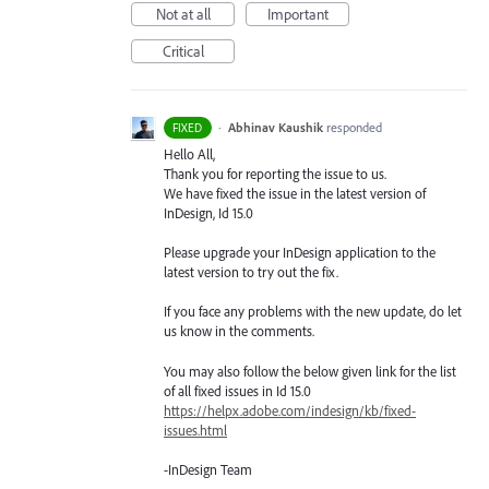
Not at all
Important
Critical
·
Abhinav Kaushik
responded
FIXED
Hello All,
Thank you for reporting the issue to us.
We have fixed the issue in the latest version of
InDesign, Id 15.0
Please upgrade your InDesign application to the
latest version to try out the fix.
If you face any problems with the new update, do let
us know in the comments.
You may also follow the below given link for the list
of all fixed issues in Id 15.0
https://helpx.adobe.com/indesign/kb/fixed-
issues.html
-InDesign Team