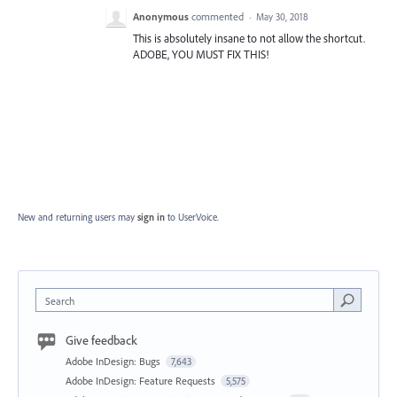
Anonymous
commented
·
May 30, 2018
This is absolutely insane to not allow the shortcut.
ADOBE, YOU MUST FIX THIS!
New and returning users may
sign in
to UserVoice.
Search
Give feedback
Adobe InDesign: Bugs
7,643
Adobe InDesign: Feature Requests
5,575