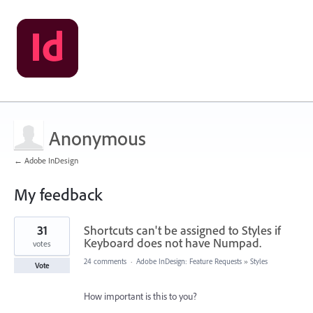
Anonymous
← Adobe InDesign
My feedback
1
31
Shortcuts can't be assigned to Styles if
result
found
Keyboard does not have Numpad.
votes
24 comments
·
Adobe InDesign: Feature Requests
»
Styles
Vote
How important is this to you?