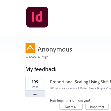
Anonymous
← Adobe InDesign
My feedback
1
109
Proportional Scaling Using Shift
result
found
votes
280 comments
·
Adobe InDesign: Bugs
»
Graphics/Im
Vote
How important is this to you?
Not at all
Important