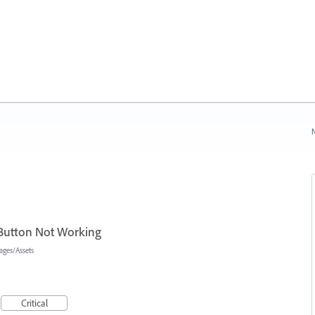
N
 Button Not Working
ages/Assets
Critical