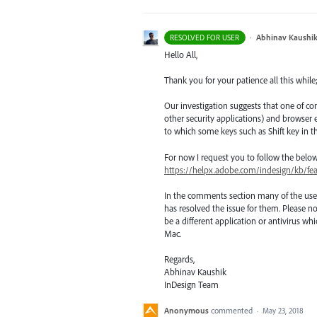
·
Abhinav Kaushi
RESOLVED FOR USER
Hello All,
Thank you for your patience all this while
Our investigation suggests that one of co
other security applications) and browse
to which some keys such as Shift key in t
For now I request you to follow the belo
https://helpx.adobe.com/indesign/kb/fe
In the comments section many of the use
has resolved the issue for them. Please no
be a different application or antivirus 
Mac.
Regards,
Abhinav Kaushik
InDesign Team
Anonymous
commented
·
May 23, 2018