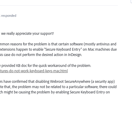
k
responded
; we really appreciate your support!
mmon reasons for the problem is that certain software (mostly antivirus and
r extensions happen to enable “Secure Keyboard Entry” on Mac machines due
his case do not perform the desired action in InDesign.
w provided KB doc for the quick workaround of the problem.
atures-do-not-work-keyboard-keys-mac.html
rs have confirmed that disabling Webroot SecureAnywhere (a security app)
te that, the problem may not be related to a particular software; there could
which might be causing the problem by enabling Secure Keyboard Entry on