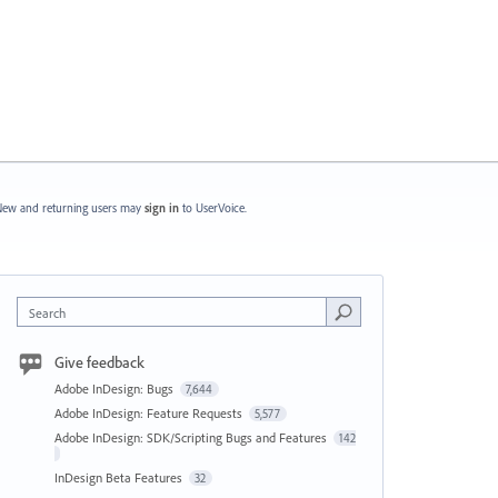
ew and returning users may
sign in
to UserVoice.
Search
Give feedback
Adobe InDesign: Bugs
7,644
Adobe InDesign: Feature Requests
5,577
Adobe InDesign: SDK/Scripting Bugs and Features
142
InDesign Beta Features
32