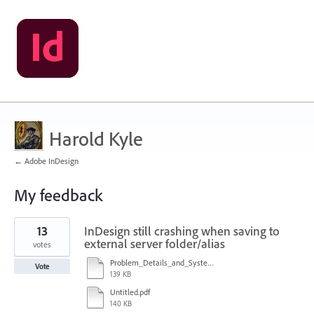
Harold Kyle
← Adobe InDesign
My feedback
1
13
InDesign still crashing when saving to
result
found
external server folder/alias
votes
Problem_Details_and_System_Configuration.pdf
Vote
139 KB
Untitled.pdf
140 KB