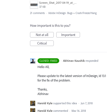
Screen_Shot_2017-04-19_at_09.12.13.png
37 KB
21 comments
·
Adobe InDesign: Bugs
»
Crash/Freeze/Hang
How important is this to you?
Not at all
Important
Critical
·
Abhinav Kaushik
responded
CLOSED: FIXED
Hello All,
Please update to the latest version of InDesign, Id 13.1
for the fix of the problem.
Thanks,
Abhinav
Harold Kyle
supported this idea
·
Jun 7, 2018
Harold Kyle
commented
·
May 16, 2018