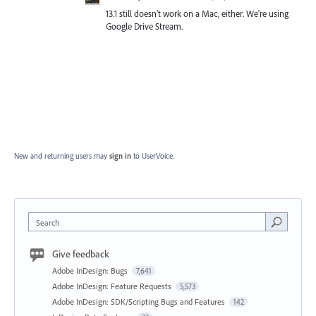
13.1 still doesn't work on a Mac, either. We're using
Google Drive Stream.
New and returning users may
sign in
to UserVoice.
Search
Give feedback
Adobe InDesign: Bugs
7,641
Adobe InDesign: Feature Requests
5,573
Adobe InDesign: SDK/Scripting Bugs and Features
142