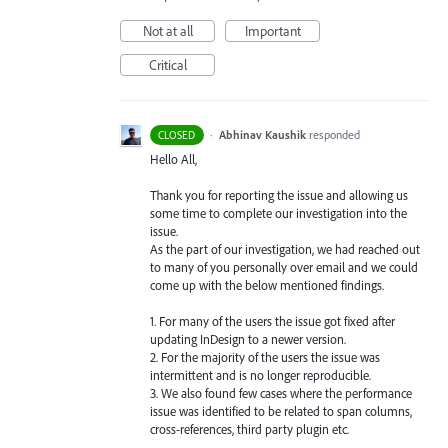
Not at all
Important
Critical
·
Abhinav Kaushik
responded
CLOSED
Hello All,
Thank you for reporting the issue and allowing us
some time to complete our investigation into the
issue.
As the part of our investigation, we had reached out
to many of you personally over email and we could
come up with the below mentioned findings.
1. For many of the users the issue got fixed after
updating InDesign to a newer version.
2. For the majority of the users the issue was
intermittent and is no longer reproducible.
3. We also found few cases where the performance
issue was identified to be related to span columns,
cross-references, third party plugin etc.