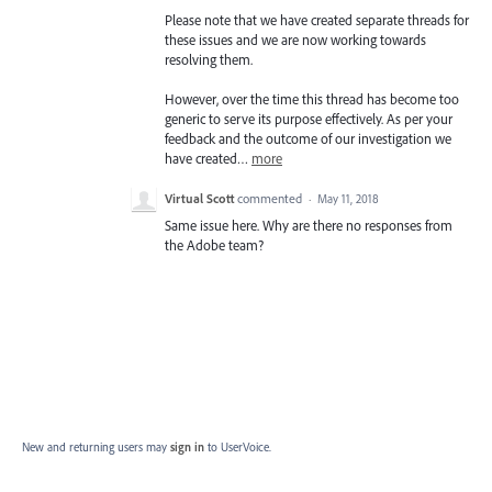
Please note that we have created separate threads for
these issues and we are now working towards
resolving them.
However, over the time this thread has become too
generic to serve its purpose effectively. As per your
feedback and the outcome of our investigation we
have created…
more
Virtual Scott
commented
·
May 11, 2018
Same issue here. Why are there no responses from
the Adobe team?
New and returning users may
sign in
to UserVoice.