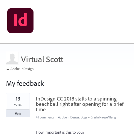
Virtual Scott
← Adobe InDesign
My feedback
1
13
InDesign CC 2018 stalls to a spinning
result
found
beachball right after opening for a brief
votes
time
Vote
41 comments
·
Adobe InDesign: Bugs
»
Crash/Freeze/Hang
How important is this to you?