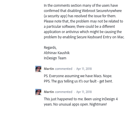
In the comments section many of the users have
confirmed that disabling Webroot SecureAnywhere
(a security app) has resolved the issue for them.
Please note that, the problem may not be related to
a particular software; there could be a different
application or antivirus which might be causing the
problem by enabling Secure Keyboard Entry on Mac.
Regards,
Abhinav Kaushik
InDesign Team
Martin
commented
·
Apr 11, 2018
PS. Everyone assuming we have Macs. Nope.
PPS. The guy telling us it's our fault - get bent.
Martin
commented
·
Apr 11, 2018
This just happened to me. Been using InDesign 4
years. No unusual apps open. Nightmare!