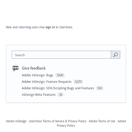
New and returning users may
sign in
to UserVoice.
Search
Give feedback
Adobe InDesign: Bugs
7,641
Adobe InDesign: Feature Requests
5,573
Adobe InDesign: SDK/Scripting Bugs and Features
142
InDesign Beta Features
32
Adobe InDesign
·
UserVoice Terms of Service & Privacy Policy
·
Adobe Terms of Use
·
Adobe
Privacy Policy