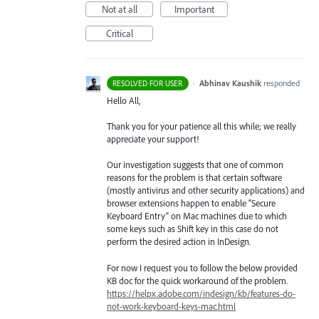
Not at all
Important
Critical
·
Abhinav Kaushik
responded
RESOLVED FOR USER
Hello All,
Thank you for your patience all this while; we really
appreciate your support!
Our investigation suggests that one of common
reasons for the problem is that certain software
(mostly antivirus and other security applications) and
browser extensions happen to enable “Secure
Keyboard Entry” on Mac machines due to which
some keys such as Shift key in this case do not
perform the desired action in InDesign.
For now I request you to follow the below provided
KB doc for the quick workaround of the problem.
https://helpx.adobe.com/indesign/kb/features-do-
not-work-keyboard-keys-mac.html