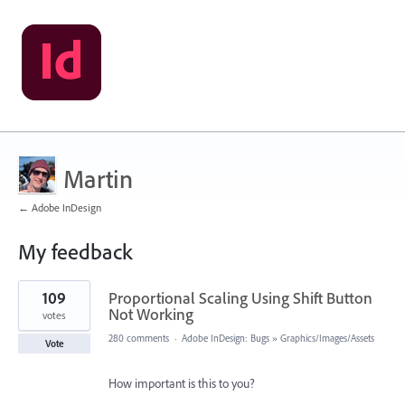
Martin
← Adobe InDesign
My feedback
1
109
Proportional Scaling Using Shift Button
result
found
Not Working
votes
280 comments
·
Adobe InDesign: Bugs
»
Graphics/Images/Assets
Vote
How important is this to you?