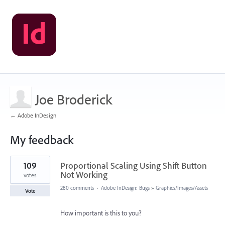
Joe Broderick
← Adobe InDesign
My feedback
1
109
Proportional Scaling Using Shift Button
result
found
Not Working
votes
280 comments
·
Adobe InDesign: Bugs
»
Graphics/Images/Assets
Vote
How important is this to you?