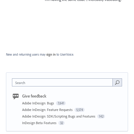
New and returning users may
sign in
to UserVoice.
Search
Give feedback
Adobe InDesign: Bugs
7,641
Adobe InDesign: Feature Requests
5,574
Adobe InDesign: SDK/Scripting Bugs and Features
142
InDesign Beta Features
32