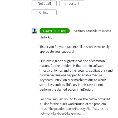
Not at all
Important
Critical
·
Abhinav Kaushik
responded
RESOLVED FOR USER
Hello All,
Thank you for your patience all this while; we really
appreciate your support!
Our investigation suggests that one of common
reasons for the problem is that certain software
(mostly antivirus and other security applications) and
browser extensions happen to enable “Secure
Keyboard Entry” on Mac machines due to which
some keys such as Shift key in this case do not
perform the desired action in InDesign.
For now I request you to follow the below provided
KB doc for the quick workaround of the problem.
https://helpx.adobe.com/indesign/kb/features-do-
not-work-keyboard-keys-mac.html