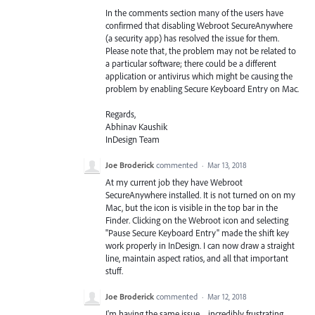
In the comments section many of the users have
confirmed that disabling Webroot SecureAnywhere
(a security app) has resolved the issue for them.
Please note that, the problem may not be related to
a particular software; there could be a different
application or antivirus which might be causing the
problem by enabling Secure Keyboard Entry on Mac.
Regards,
Abhinav Kaushik
InDesign Team
Joe Broderick
commented
·
Mar 13, 2018
At my current job they have Webroot
SecureAnywhere installed. It is not turned on on my
Mac, but the icon is visible in the top bar in the
Finder. Clicking on the Webroot icon and selecting
"Pause Secure Keyboard Entry" made the shift key
work properly in InDesign. I can now draw a straight
line, maintain aspect ratios, and all that important
stuff.
Joe Broderick
commented
·
Mar 12, 2018
I'm having the same issue ... incredibly frustrating.