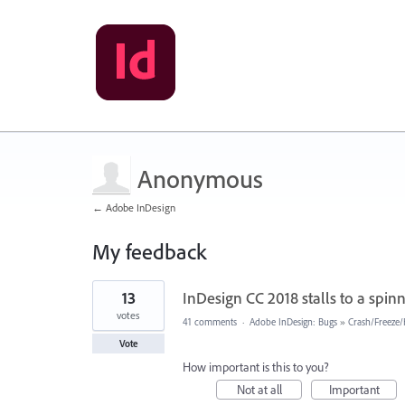
Anonymous
← Adobe InDesign
My feedback
1
13
InDesign CC 2018 stalls to a spinn
result
found
votes
41 comments
·
Adobe InDesign: Bugs
»
Crash/Freeze
Vote
How important is this to you?
Not at all
Important