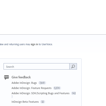
ew and returning users may
sign in
to UserVoice.
Search
Give feedback
Adobe InDesign: Bugs
7,641
Adobe InDesign: Feature Requests
5,574
Adobe InDesign: SDK/Scripting Bugs and Features
142
InDesign Beta Features
32