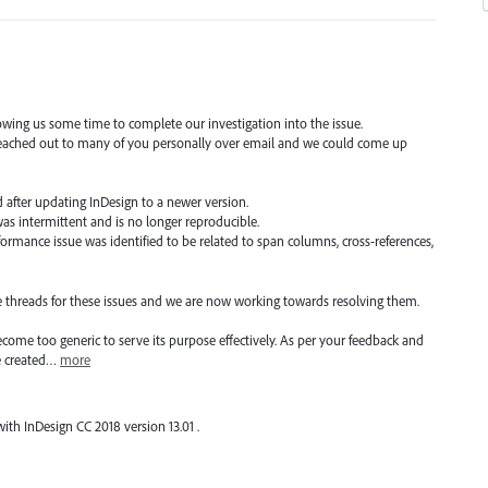
owing us some time to complete our investigation into the issue.
 reached out to many of you personally over email and we could come up
ed after updating InDesign to a newer version.
 was intermittent and is no longer reproducible.
ormance issue was identified to be related to span columns, cross-references,
e threads for these issues and we are now working towards resolving them.
come too generic to serve its purpose effectively. As per your feedback and
e created…
more
6 with InDesign CC 2018 version 13.01 .