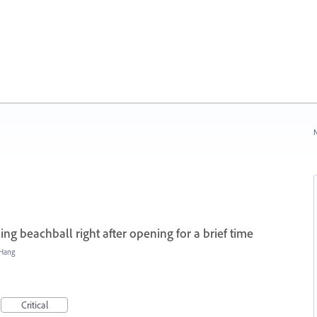
N
ing beachball right after opening for a brief time
/Hang
Critical