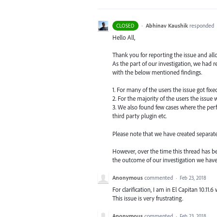
·
Abhinav Kaushik
responded
CLOSED
Hello All,
Thank you for reporting the issue and all
As the part of our investigation, we had
with the below mentioned findings.
1. For many of the users the issue got fix
2. For the majority of the users the issue
3. We also found few cases where the perf
third party plugin etc.
Please note that we have created separat
However, over the time this thread has be
the outcome of our investigation we hav
Anonymous
commented
·
Feb 23, 2018
For clarification, I am in El Capitan 10.11.
This issue is very frustrating.
Anonymous
commented
·
Feb 23, 2018