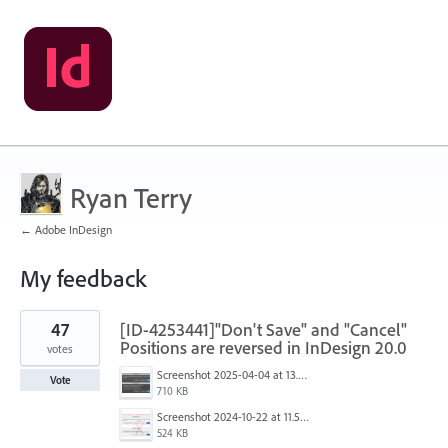
Ryan Terry
← Adobe InDesign
My feedback
3
47
[ID-4253441]"Don't Save" and "Cancel"
results
found
Positions are reversed in InDesign 20.0
votes
Screenshot 2025-04-04 at 13.58.04.png
Vote
710 KB
Screenshot 2024-10-22 at 11.57.45 AM.jpg
524 KB