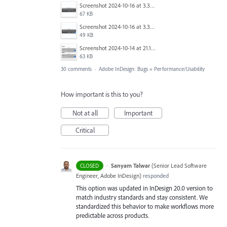
Screenshot 2024-10-16 at 3.33.31 PM.png
67 KB
Screenshot 2024-10-16 at 3.33.03 PM.png
49 KB
Screenshot 2024-10-14 at 21.13.44.png
63 KB
30 comments
·
Adobe InDesign: Bugs
»
Performance/Usability
How important is this to you?
Not at all
Important
Critical
·
Sanyam Talwar
(
Senior Lead Software
CLOSED
Engineer, Adobe InDesign
)
responded
This option was updated in InDesign 20.0 version to
match industry standards and stay consistent. We
standardized this behavior to make workflows more
predictable across products.