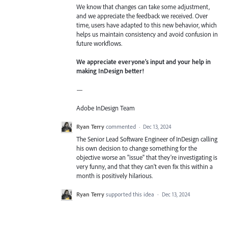
We know that changes can take some adjustment,
and we appreciate the feedback we received. Over
time, users have adapted to this new behavior, which
helps us maintain consistency and avoid confusion in
future workflows.
We appreciate everyone’s input and your help in
making InDesign better!
—
Adobe InDesign Team
Ryan Terry
commented
·
Dec 13, 2024
The Senior Lead Software Engineer of InDesign calling
his own decision to change something for the
objective worse an "issue" that they're investigating is
very funny, and that they can't even fix this within a
month is positively hilarious.
Ryan Terry
supported this idea
·
Dec 13, 2024