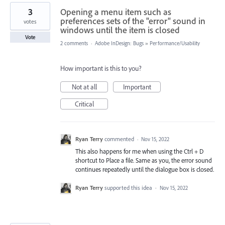
3
Opening a menu item such as
preferences sets of the "error" sound in
votes
windows until the item is closed
Vote
2 comments
·
Adobe InDesign: Bugs
»
Performance/Usability
How important is this to you?
Not at all
Important
Critical
Ryan Terry
commented
·
Nov 15, 2022
This also happens for me when using the Ctrl + D
shortcut to Place a file. Same as you, the error sound
continues repeatedly until the dialogue box is closed.
Ryan Terry
supported this idea
·
Nov 15, 2022