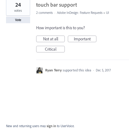
24
touch bar support
votes
2 comments
·
Adobe InDesign: Feature Requests
»
UI
Vote
How important is this to you?
Not at all
Important
Critical
Ryan Terry
supported this idea
·
Dec 5, 2017
New and returning users may
sign in
to UserVoice.