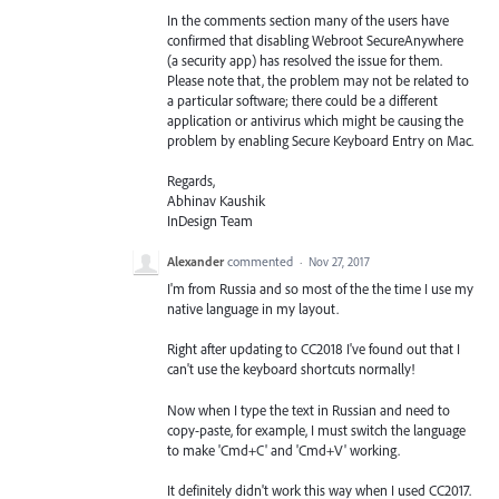
In the comments section many of the users have
confirmed that disabling Webroot SecureAnywhere
(a security app) has resolved the issue for them.
Please note that, the problem may not be related to
a particular software; there could be a different
application or antivirus which might be causing the
problem by enabling Secure Keyboard Entry on Mac.
Regards,
Abhinav Kaushik
InDesign Team
Alexander
commented
·
Nov 27, 2017
I'm from Russia and so most of the the time I use my
native language in my layout.
Right after updating to CC2018 I've found out that I
can't use the keyboard shortcuts normally!
Now when I type the text in Russian and need to
copy-paste, for example, I must switch the language
to make 'Cmd+C' and 'Cmd+V' working.
It definitely didn't work this way when I used CC2017.