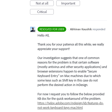
Not at all
Important
Critical
·
Abhinav Kaushik
responded
RESOLVED FOR USER
Hello All,
Thank you for your patience all this while; we really
appreciate your support!
Our investigation suggests that one of common
reasons for the problem is that certain software
(mostly antivirus and other security applications) and
browser extensions happen to enable “Secure
Keyboard Entry” on Mac machines due to which
some keys such as Shift key in this case do not
perform the desired action in InDesign.
For now I request you to follow the below provided
KB doc for the quick workaround of the problem.
https://helpx.adobe.com/indesign/kb/features-do-
not-work-keyboard-keys-mac.html