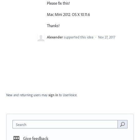
Please fix this!
Mac Mini 2012. OS X 10.11.6
Thanks!
Alexander
supported this idea
·
Nov 27, 2017
New and returning users may
sign in
to UserVoice.
Search
Give feedback