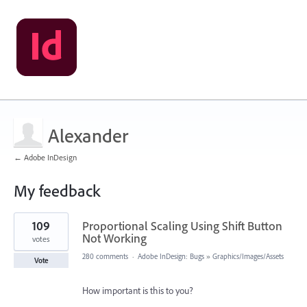
Alexander
← Adobe InDesign
My feedback
1
109
Proportional Scaling Using Shift Button
result
found
Not Working
votes
280 comments
·
Adobe InDesign: Bugs
»
Graphics/Images/Assets
Vote
How important is this to you?