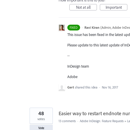
How important is this to you?
Not at all
Important
·
Ravi Kiran
(
Admin, Adobe InDes
FIXED
This issue has been fixed in the latest upd
Please update to this latest update of InD
--
InDesign team
Adobe
Gert
shared this idea
·
Nov 16, 2017
48
Easier way to restart endnote n
votes
13 comments
·
Adobe InDesign: Feature Requests
»
La
Vote