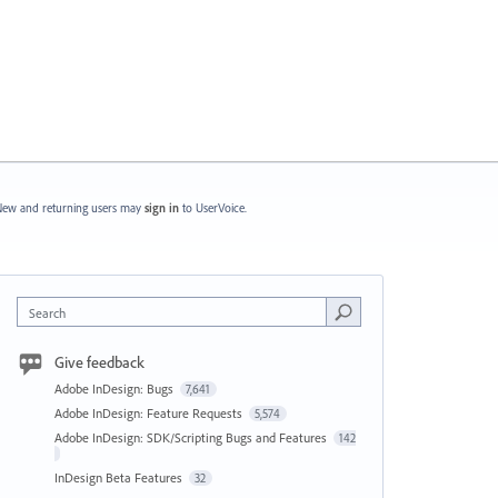
ew and returning users may
sign in
to UserVoice.
Search
Give feedback
Adobe InDesign: Bugs
7,641
Adobe InDesign: Feature Requests
5,574
Adobe InDesign: SDK/Scripting Bugs and Features
142
InDesign Beta Features
32