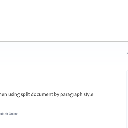
N
en using split document by paragraph style
blish Online