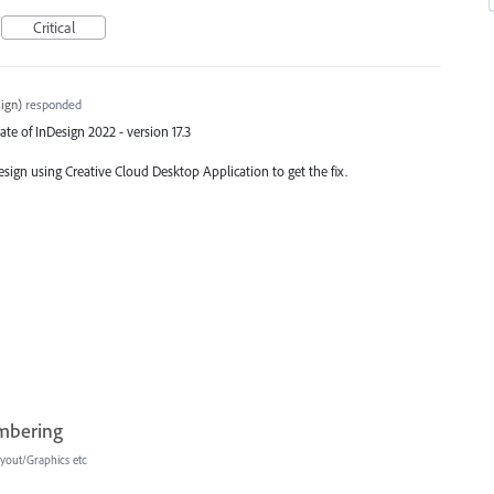
Critical
ign
)
responded
ate of InDesign 2022 - version 17.3
esign using Creative Cloud Desktop Application to get the fix.
umbering
yout/Graphics etc