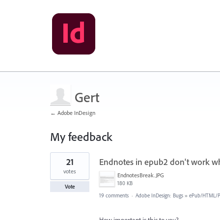
Gert
← Adobe InDesign
My feedback
2
21
Endnotes in epub2 don't work wh
results
found
votes
EndnotesBreak.JPG
180 KB
Vote
19 comments
·
Adobe InDesign: Bugs
»
ePub/HTML/Pu