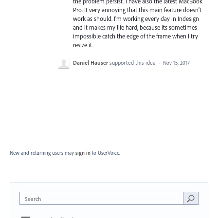
the problem persist. I have also the latest MacBook
Pro. It very annoying that this main feature doesn't
work as should. I'm working every day in Indesign
and it makes my life hard, because its sometimes
impossible catch the edge of the frame when I try
resize it.
Daniel Hauser
supported this idea
·
Nov 15, 2017
New and returning users may
sign in
to UserVoice.
Search