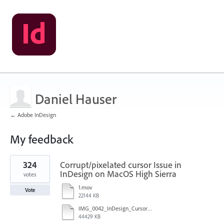
Daniel Hauser
← Adobe InDesign
My feedback
1
324
Corrupt/pixelated cursor Issue in
result
found
InDesign on MacOS High Sierra
votes
1.mov
Vote
22144 KB
IMG_0042_InDesign_Cursor_error.mp4
44429 KB