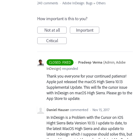
240 comments
·
Adobe InDesign: Bugs
»
Others
How important is this to you?
Not at all
Important
Critical
·
Pradeep Verma
(
Admin, Adobe
CLOSED: FIXED
InDesign
)
responded
Thank you everyone for your continued patience!
Apple just released the macOS High Sierra 10.13
Supplemental Update. This will fix the cursor issue
with InDesign on macOS High Sierra. Please go to the
App Store to update.
Daniel Hauser
commented
·
Nov 15, 2017
In InDesign is a Problem with the Cursor on iOS
Hight Sierra Beta Version 10.13. I update to date, to
the latest MacOS High Sierra and also update to
latest Indesign which I suppose should solve this, but