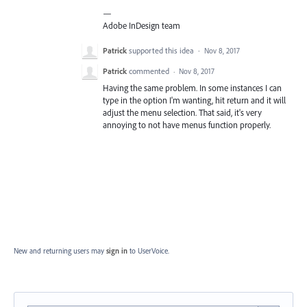
—
Adobe InDesign team
Patrick
supported this idea
·
Nov 8, 2017
Patrick
commented
·
Nov 8, 2017
Having the same problem. In some instances I can
type in the option I'm wanting, hit return and it will
adjust the menu selection. That said, it's very
annoying to not have menus function properly.
New and returning users may
sign in
to UserVoice.