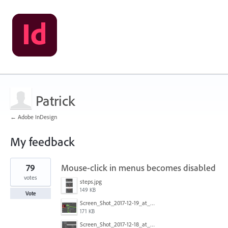
Patrick
← Adobe InDesign
My feedback
1
79
Mouse-click in menus becomes disabled
result
found
votes
steps.jpg
149 KB
Vote
Screen_Shot_2017-12-19_at_09.13.49.jpg
171 KB
Screen_Shot_2017-12-18_at_2.43.40_PM.png