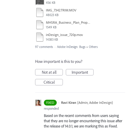
456 KB
IMG_7342.TRIM.MOV
48023 KB
MHSRA_Business_Plan_Proposal.indd
1549 KB
inDesign_issue_720p.mov
14383 KB
97 comments
·
Adobe InDesign: Bugs
»
Others
How important is this to you?
Not at all
Important
Critical
·
Ravi Kiran
(
Admin, Adobe InDesign
)
FIXED
responded
Based on the recent comments from users saying
that they are no longer encountering this issue after
the release of 14.0.1, we are marking this as Fixed.