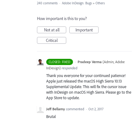
240 comments
·
Adobe InDesign: Bugs
»
Others
How important is this to you?
Not at all
Important
Critical
·
Pradeep Verma
(
Admin, Adobe
CLOSED: FIXED
InDesign
)
responded
Thank you everyone for your continued patience!
Apple just released the macOS High Sierra 10.13
Supplemental Update. This will fix the cursor issue
with InDesign on macOS High Sierra. Please go to the
App Store to update.
Jeff Bellamy
commented
·
Oct 2, 2017
Brutal