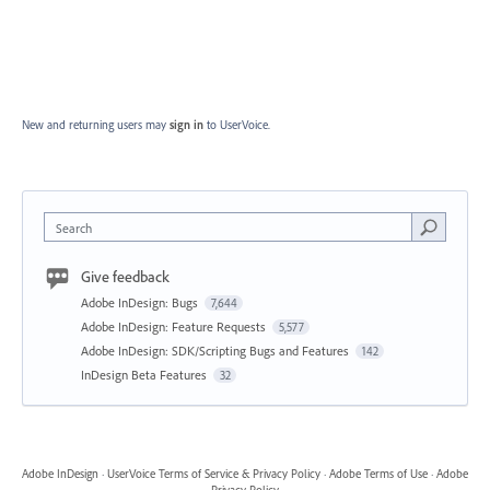
New and returning users may
sign in
to UserVoice.
Search
Give feedback
Adobe InDesign: Bugs
7,644
Adobe InDesign: Feature Requests
5,577
Adobe InDesign: SDK/Scripting Bugs and Features
142
InDesign Beta Features
32
Adobe InDesign
·
UserVoice Terms of Service & Privacy Policy
·
Adobe Terms of Use
·
Adobe