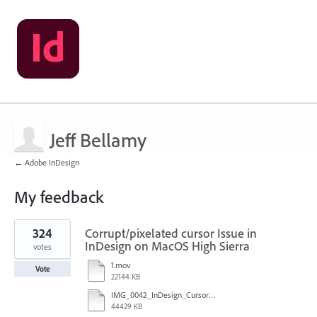
Jeff Bellamy
← Adobe InDesign
My feedback
1
324
Corrupt/pixelated cursor Issue in
result
found
InDesign on MacOS High Sierra
votes
1.mov
Vote
22144 KB
IMG_0042_InDesign_Cursor_error.mp4
44429 KB