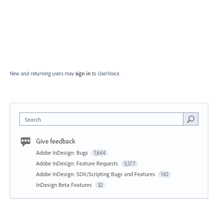
New and returning users may
sign in
to UserVoice.
Search
Give feedback
Adobe InDesign: Bugs
7,644
Adobe InDesign: Feature Requests
5,577
Adobe InDesign: SDK/Scripting Bugs and Features
142
InDesign Beta Features
32