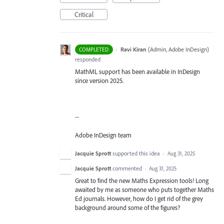
Critical
·
Ravi Kiran
(
Admin, Adobe InDesign
)
COMPLETED
responded
MathML support has been available in InDesign
since version 2025.
--
Adobe InDesign team
Jacquie Sprott
supported this idea
·
Aug 31, 2025
Jacquie Sprott
commented
·
Aug 31, 2025
Great to find the new Maths Expression tools! Long
awaited by me as someone who puts together Maths
Ed journals. However, how do I get rid of the grey
background around some of the figures?