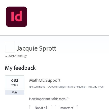
Jacquie Sprott
← Adobe InDesign
My feedback
1
682
MathML Support
result
found
votes
156 comments
·
Adobe InDesign: Feature Requests
»
Text and Type
Vote
How important is this to you?
Not at all
Important