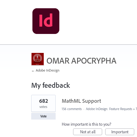
OMAR APOCRYPHA
← Adobe InDesign
My feedback
1
682
MathML Support
result
found
votes
156 comments
·
Adobe InDesign: Feature Requests
»
Vote
How important is this to you?
Not at all
Important