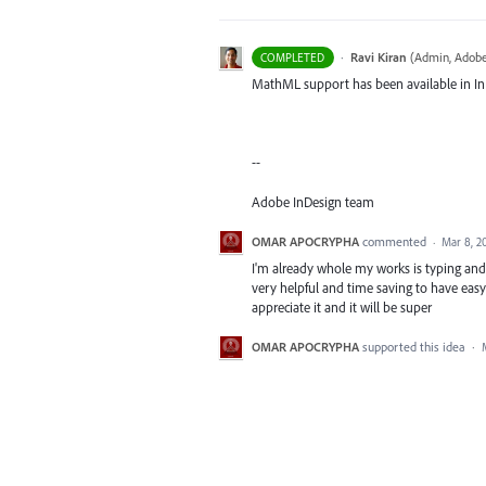
·
Ravi Kiran
(
Admin, Adobe
COMPLETED
MathML support has been available in InD
--
Adobe InDesign team
OMAR APOCRYPHA
commented
·
Mar 8, 2
I'm already whole my works is typing and d
very helpful and time saving to have easy
appreciate it and it will be super
OMAR APOCRYPHA
supported this idea
·