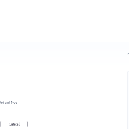
N
Text and Type
Critical