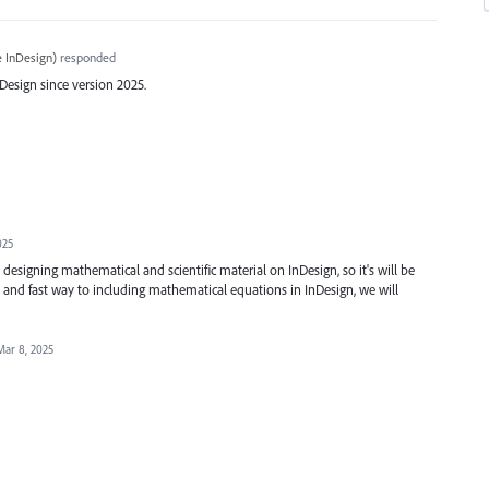
 InDesign
)
responded
esign since version 2025.
025
esigning mathematical and scientific material on InDesign, so it's will be
 and fast way to including mathematical equations in InDesign, we will
Mar 8, 2025