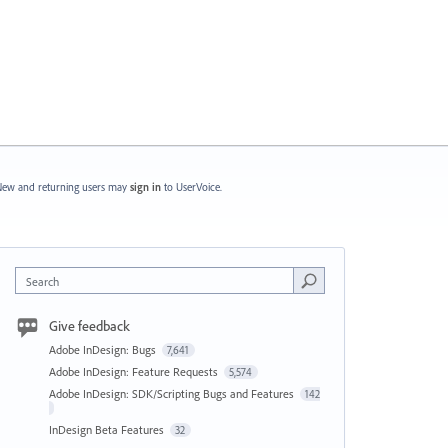
ew and returning users may
sign in
to UserVoice.
Search
Give feedback
Adobe InDesign: Bugs
7,641
Adobe InDesign: Feature Requests
5,574
Adobe InDesign: SDK/Scripting Bugs and Features
142
InDesign Beta Features
32