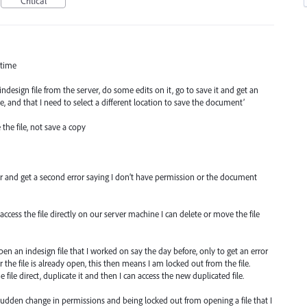
Critical
 time
design file from the server, do some edits on it, go to save it and get an
le, and that I need to select a different location to save the document’
 the file, not save a copy
rver and get a second error saying I don’t have permission or the document
ccess the file directly on our server machine I can delete or move the file
pen an indesign file that I worked on say the day before, only to get an error
the file is already open, this then means I am locked out from the file.
 file direct, duplicate it and then I can access the new duplicated file.
sudden change in permissions and being locked out from opening a file that I