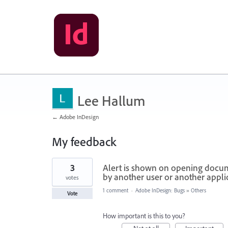
Lee Hallum
← Adobe InDesign
My feedback
2
3
Alert is shown on opening documen
results
found
by another user or another applic
votes
1 comment
·
Adobe InDesign: Bugs
»
Others
Vote
How important is this to you?