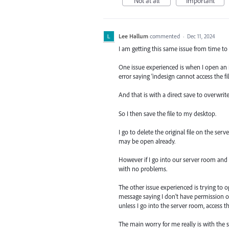
Not at all
Important
Lee Hallum
commented
·
Dec 11, 2024
I am getting this same issue from time to
One issue experienced is when I open an in
error saying ‘indesign cannot access the fi
And that is with a direct save to overwrite
So I then save the file to my desktop.
I go to delete the original file on the se
may be open already.
However if I go into our server room and a
with no problems.
The other issue experienced is trying to o
message saying I don't have permission or 
unless I go into the server room, access the
The main worry for me really is with the 