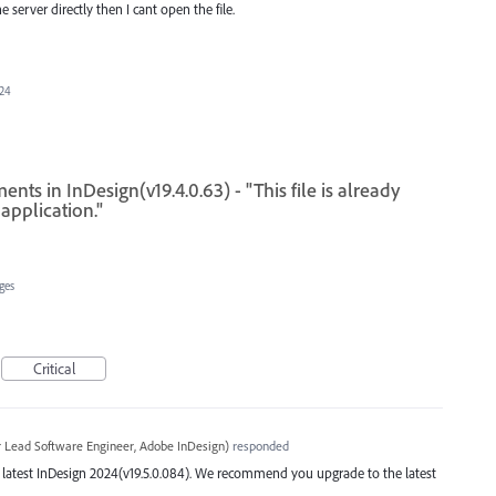
e server directly then I cant open the file.
024
ts in InDesign(v19.4.0.63) - "This file is already
application."
ges
Critical
r Lead Software Engineer, Adobe InDesign
)
responded
the latest InDesign 2024(v19.5.0.084). We recommend you upgrade to the latest