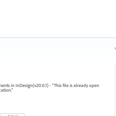
N
ts in InDesign(v20.0.1) - "This file is already open
ation."