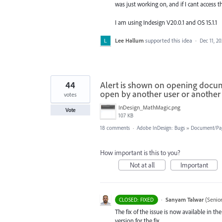
was just working on, and if I cant access th
I am using Indesign V20.0.1 and OS 15.1.1
Lee Hallum
supported this idea
·
Dec 11, 2
44
Alert is shown on opening documen
open by another user or another 
votes
InDesign_MathMagic.png
Vote
107 KB
18 comments
·
Adobe InDesign: Bugs
»
Document/Pa
How important is this to you?
Not at all
Important
·
Sanyam Talwar
(
Senio
CLOSED: FIXED
The fix of the issue is now available in 
version for the fix.