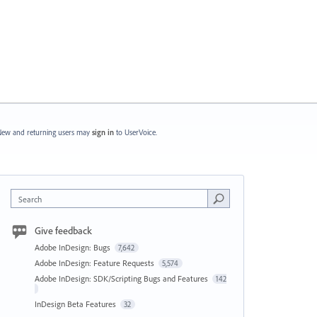
ew and returning users may
sign in
to UserVoice.
Search
Give feedback
Adobe InDesign: Bugs
7,642
Adobe InDesign: Feature Requests
5,574
Adobe InDesign: SDK/Scripting Bugs and Features
142
InDesign Beta Features
32