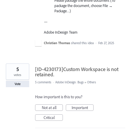
Please package the entire document (To
package the document, choose File →
Package…)
—
Adobe InDesign Team
Christian Thomas
shared this idea
·
Feb 27, 2025
5
[ID-4230173]Custom Workspace is not
retained.
votes
5 comments
·
Adobe InDesign: Bugs
»
Others
Vote
How important is this to you?
Not at all
Important
Critical