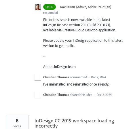
·
Ravi Kiran
(
Admin, Adobe InDesign
)
FIXED
responded
Fix for this issue is now available in the latest
InDesign Release version 20.1 (Build 20.1.0.71),
available via Creative Cloud Desktop application.
Please update your InDesign application to this latest
version to get the fix.
--
Adobe InDesign team
Christian Thomas
commented
·
Dec 2, 2024
I've uninstalled and reinstalled once already.
Christian Thomas
shared this idea
·
Dec 2, 2024
8
InDesign CC 2019 workspace loading
incorrectly
votes