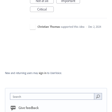
Not at all
Important
Critical
Christian Thomas
supported this idea
·
Dec 2, 2024
New and returning users may
sign in
to UserVoice.
Search
Give feedback