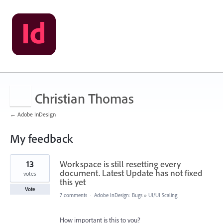
Christian Thomas
← Adobe InDesign
My feedback
4
13
Workspace is still resetting every
results
found
document. Latest Update has not fixed
votes
this yet
Vote
7 comments
·
Adobe InDesign: Bugs
»
UI/UI Scaling
How important is this to you?