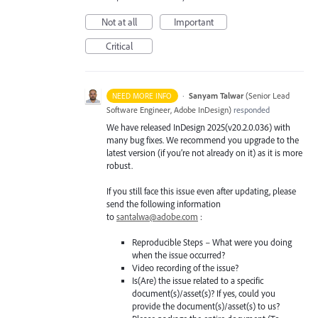
Not at all
Important
Critical
·
Sanyam Talwar
(
Senior Lead
NEED MORE INFO
Software Engineer, Adobe InDesign
)
responded
We have released InDesign 2025(v20.2.0.036) with
many bug fixes. We recommend you upgrade to the
latest version (if you’re not already on it) as it is more
robust.
If you still face this issue even after updating, please
send the following information
to
santalwa@adobe.com
:
Reproducible Steps – What were you doing
when the issue occurred?
Video recording of the issue?
Is(Are) the issue related to a specific
document(s)/asset(s)? If yes, could you
provide the document(s)/asset(s) to us?