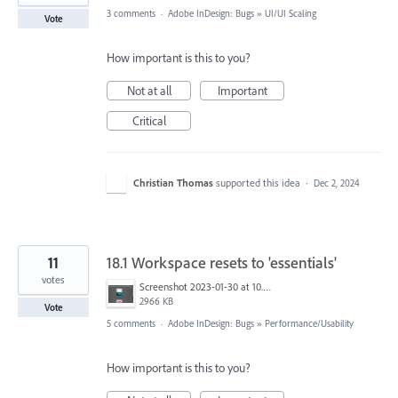
3 comments
·
Adobe InDesign: Bugs
»
UI/UI Scaling
Vote
How important is this to you?
Not at all
Important
Critical
Christian Thomas
supported this idea
·
Dec 2, 2024
11
18.1 Workspace resets to 'essentials'
votes
Screenshot 2023-01-30 at 10.29.19 AM.png
2966 KB
Vote
5 comments
·
Adobe InDesign: Bugs
»
Performance/Usability
How important is this to you?