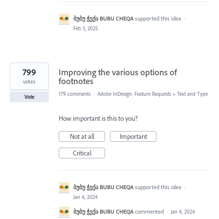
ბუბუ ჭექა BUBU CHEQA
supported this idea
·
Feb 5, 2025
799
Improving the various options of
footnotes
votes
179 comments
·
Adobe InDesign: Feature Requests
»
Text and Type
Vote
How important is this to you?
Not at all
Important
Critical
ბუბუ ჭექა BUBU CHEQA
supported this idea
·
Jan 4, 2024
ბუბუ ჭექა BUBU CHEQA
commented
·
Jan 4, 2024