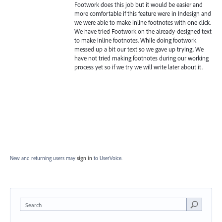
Footwork does this job but it would be easier and
more comfortable if this feature were in Indesign and
we were able to make inline footnotes with one click.
We have tried Footwork on the already-designed text
to make inline footnotes. While doing footwork
messed up a bit our text so we gave up trying. We
have not tried making footnotes during our working
process yet so if we try we will write later about it.
New and returning users may
sign in
to UserVoice.
Search