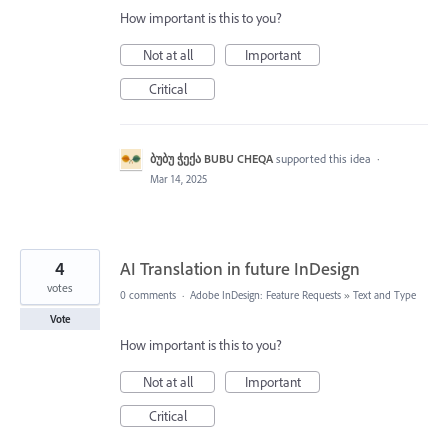
How important is this to you?
Not at all
Important
Critical
ბუბუ ჭექა BUBU CHEQA
supported this idea
·
Mar 14, 2025
4
AI Translation in future InDesign
votes
0 comments
·
Adobe InDesign: Feature Requests
»
Text and Type
Vote
How important is this to you?
Not at all
Important
Critical