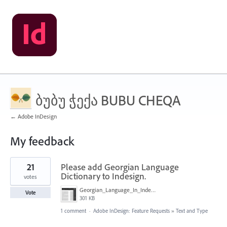
ბუბუ ჭექა BUBU CHEQA
← Adobe InDesign
My feedback
3
21
Please add Georgian Language
results
found
Dictionary to Indesign.
votes
Georgian_Language_In_Indesign.png
Vote
301 KB
1 comment
·
Adobe InDesign: Feature Requests
»
Text and Type