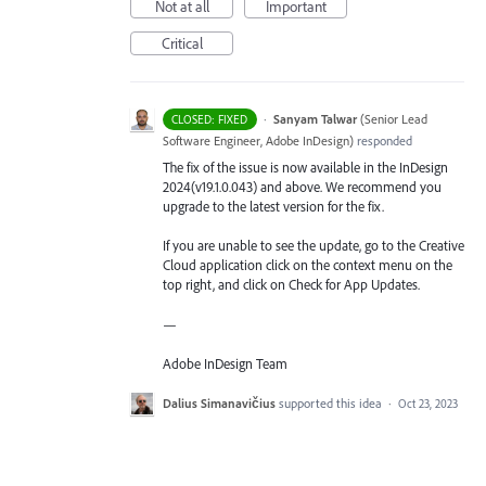
Not at all
Important
Critical
·
Sanyam Talwar
(
Senior Lead
CLOSED: FIXED
Software Engineer, Adobe InDesign
)
responded
The fix of the issue is now available in the InDesign
2024(v19.1.0.043) and above. We recommend you
upgrade to the latest version for the fix.
If you are unable to see the update, go to the Creative
Cloud application click on the context menu on the
top right, and click on Check for App Updates.
—
Adobe InDesign Team
Dalius Simanavičius
supported this idea
·
Oct 23, 2023