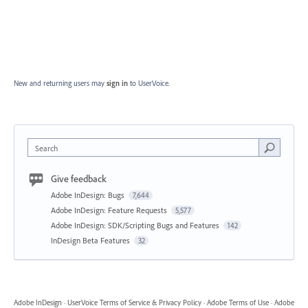
New and returning users may
sign in
to UserVoice.
Search
Give feedback
Adobe InDesign: Bugs
7,644
Adobe InDesign: Feature Requests
5,577
Adobe InDesign: SDK/Scripting Bugs and Features
142
InDesign Beta Features
32
Adobe InDesign
·
UserVoice Terms of Service & Privacy Policy
·
Adobe Terms of Use
·
Adobe