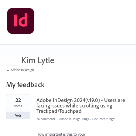
Kim Lytle
← Adobe InDesign
My feedback
1
22
Adobe InDesign 2024(v19.0) - Users are
result
found
facing issues while scrolling using
votes
Trackpad/Touchpad
Vote
24 comments
·
Adobe InDesign: Bugs
»
Document/Pages
How important is this to you?