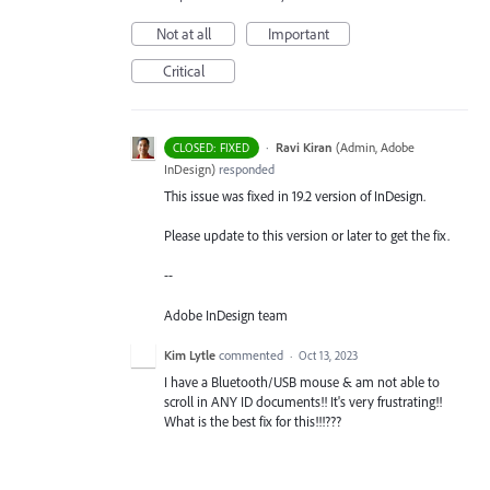
Not at all
Important
Critical
·
Ravi Kiran
(
Admin, Adobe
CLOSED: FIXED
InDesign
)
responded
This issue was fixed in 19.2 version of InDesign.
Please update to this version or later to get the fix.
--
Adobe InDesign team
Kim Lytle
commented
·
Oct 13, 2023
I have a Bluetooth/USB mouse & am not able to
scroll in ANY ID documents!! It's very frustrating!!
What is the best fix for this!!!???