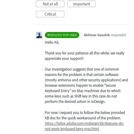
Not at all
Important
Critical
·
Abhinav Kaushik
responded
RESOLVED FOR USER
Hello All,
Thank you for your patience all this while; we really
appreciate your support!
Our investigation suggests that one of common
reasons for the problem is that certain software
(mostly antivirus and other security applications) and
browser extensions happen to enable “Secure
Keyboard Entry” on Mac machines due to which
some keys such as Shift key in this case do not
perform the desired action in InDesign.
For now I request you to follow the below provided
KB doc for the quick workaround of the problem.
https://helpx.adobe.com/indesign/kb/features-do-
not-work-keyboard-keys-mac.html