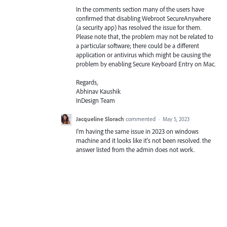
In the comments section many of the users have
confirmed that disabling Webroot SecureAnywhere
(a security app) has resolved the issue for them.
Please note that, the problem may not be related to
a particular software; there could be a different
application or antivirus which might be causing the
problem by enabling Secure Keyboard Entry on Mac.
Regards,
Abhinav Kaushik
InDesign Team
Jacqueline Slorach
commented
·
May 5, 2023
I'm having the same issue in 2023 on windows
machine and it looks like it's not been resolved. the
answer listed from the admin does not work.