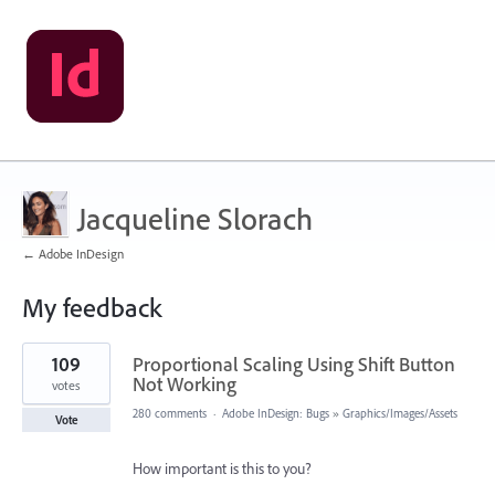
Jacqueline Slorach
← Adobe InDesign
My feedback
1
109
Proportional Scaling Using Shift Button
result
found
Not Working
votes
280 comments
·
Adobe InDesign: Bugs
»
Graphics/Images/Assets
Vote
How important is this to you?