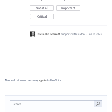
Not at all
Important
Critical
Niels-Ole Schmidt
supported this idea
·
Jan 13, 2023
New and returning users may
sign in
to UserVoice.
Search