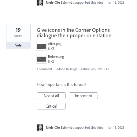
Niels-Ole Schmidt
supported this idea
·
Jan 13, 2023
19
Give icons in the Corner Options
dialogue their proper orientation
votes
After.png
Vote
8 KB
Before.png
8 KB
1 comment
·
Adobe InDesign: Feature Requests
»
UI
How important is this to you?
Not at all
Important
Critical
Niels-Ole Schmidt
supported this idea
·
Jan 13, 2023