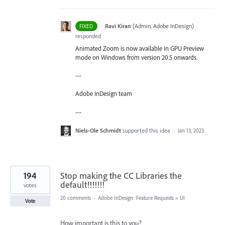
·
Ravi Kiran
(
Admin, Adobe InDesign
)
FIXED
responded
Animated Zoom is now available in GPU Preview
mode on Windows from version 20.5 onwards.
---
Adobe InDesign team
---
Niels-Ole Schmidt
supported this idea
·
Jan 13, 2023
194
Stop making the CC Libraries the
default!!!!!!!
votes
20 comments
·
Adobe InDesign: Feature Requests
»
UI
Vote
How important is this to you?