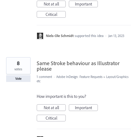
Not at all
Important
Critical
Niels-Ole Schmidt
supported this idea
·
Jan 13, 2023
8
Same Stroke behaviour as Illustrator
please
votes
1 comment
·
Adobe InDesign: Feature Requests
»
Layout/Graphics
Vote
etc
How important is this to you?
Not at all
Important
Critical