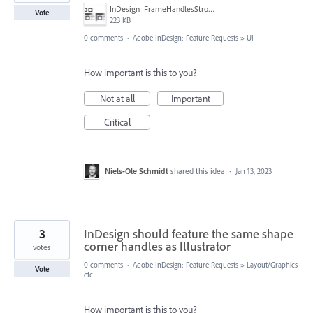
InDesign_FrameHandlesStroke01.jpg
Vote
223 KB
0 comments
·
Adobe InDesign: Feature Requests
»
UI
How important is this to you?
Not at all
Important
Critical
Niels-Ole Schmidt
shared this idea
·
Jan 13, 2023
3
InDesign should feature the same shape
corner handles as Illustrator
votes
0 comments
·
Adobe InDesign: Feature Requests
»
Layout/Graphics
Vote
etc
How important is this to you?