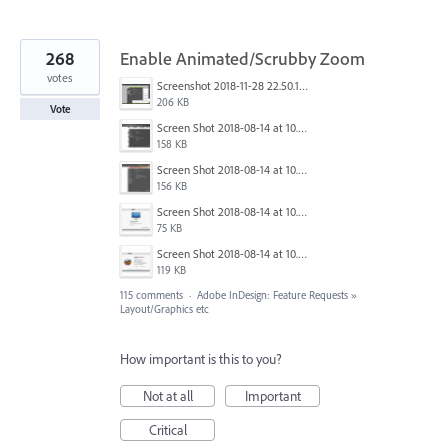
268
Enable Animated/Scrubby Zoom
votes
Screenshot 2018-11-28 22.50.12.png
206 KB
Vote
Screen Shot 2018-08-14 at 10.03.12 PM.png
158 KB
Screen Shot 2018-08-14 at 10.03.25 PM.png
156 KB
Screen Shot 2018-08-14 at 10.03.36 PM.png
75 KB
Screen Shot 2018-08-14 at 10.03.49 PM.png
119 KB
115 comments
·
Adobe InDesign: Feature Requests
»
Layout/Graphics etc
How important is this to you?
Not at all
Important
Critical