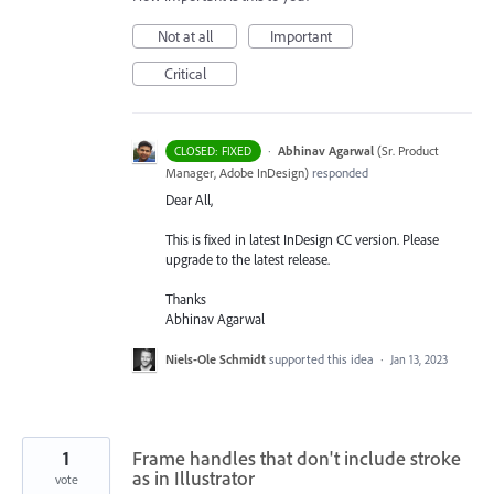
Not at all
Important
Critical
·
Abhinav Agarwal
(
Sr. Product
CLOSED: FIXED
Manager, Adobe InDesign
)
responded
Dear All,
This is fixed in latest InDesign CC version. Please
upgrade to the latest release.
Thanks
Abhinav Agarwal
Niels-Ole Schmidt
supported this idea
·
Jan 13, 2023
1
Frame handles that don't include stroke
as in Illustrator
vote