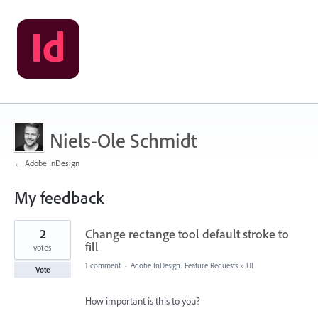
Niels-Ole Schmidt
← Adobe InDesign
My feedback
7
2
Change rectange tool default stroke to
results
found
fill
votes
1 comment
·
Adobe InDesign: Feature Requests
»
UI
Vote
How important is this to you?