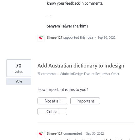
know your feedback in comments.
—
Sanyam Talwar
(he/him)
Simee 127
supported this idea
·
Sep 30, 2022
70
Add Australian dictionary to Indesign
votes
21 comments
·
Adobe InDesign: Feature Requests
»
Other
Vote
How important is this to you?
Not at all
Important
Critical
Simee 127
commented
·
Sep 30, 2022