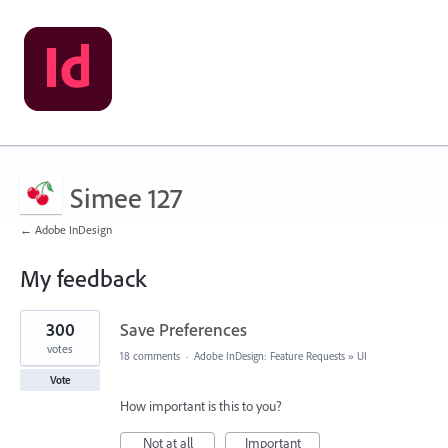
Simee 127
← Adobe InDesign
My feedback
3
300
Save Preferences
results
found
votes
18 comments
·
Adobe InDesign: Feature Requests
»
UI
Vote
How important is this to you?
Not at all
Important