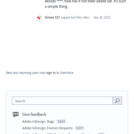
Bloody ****, how has it not been added yet. It's such
a simple thing.
Simee 127
supported this idea
·
Sep 30, 2022
New and returning users may
sign in
to UserVoice.
Search
Give feedback
Adobe InDesign: Bugs
7,644
Adobe InDesign: Feature Requests
5,577