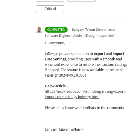
Critical
·
Sanyam Talwar
(
Senior Lead
COMPLETED
Software Engineer, Adobe InDesign
)
responded
Hi everyone,
InDesign provides an option to
export and import
User Settings
, providing users with a smooth and
enhanced experience to restore their custom settings
if needed. The feature is now available in the latest
InDesign 2024(v19.3.0.058)
Helpx article
-
https://helpx.adobe.com/in/indesign/using/export-
import-user-settings-indesign.html
Please let us know your feedback in the comments.
—
Sanyam Talwar(he/him)