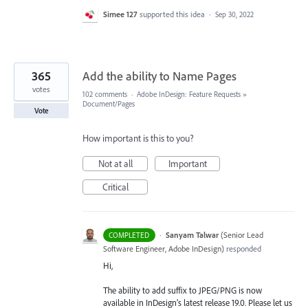
Simee 127
supported this idea
·
Sep 30, 2022
365
Add the ability to Name Pages
votes
102 comments
·
Adobe InDesign: Feature Requests
»
Document/Pages
Vote
How important is this to you?
Not at all
Important
Critical
·
Sanyam Talwar
(
Senior Lead
COMPLETED
Software Engineer, Adobe InDesign
)
responded
Hi,
The ability to add suffix to JPEG/PNG is now
available in InDesign’s latest release 19.0. Please let us