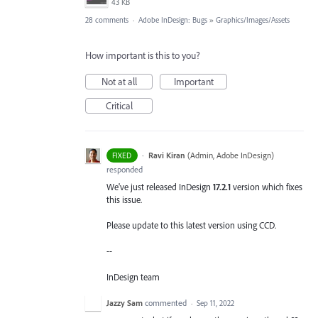
43 KB
28 comments
·
Adobe InDesign: Bugs
»
Graphics/Images/Assets
How important is this to you?
Not at all
Important
Critical
·
Ravi Kiran
(
Admin, Adobe InDesign
)
FIXED
responded
We've just released InDesign
17.2.1
version which fixes
this issue.
Please update to this latest version using CCD.
--
InDesign team
Jazzy Sam
commented
·
Sep 11, 2022