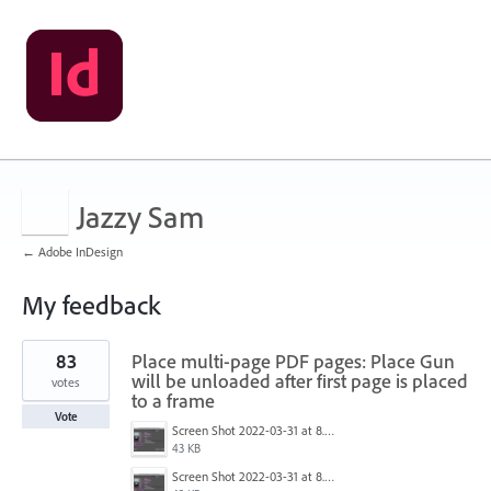
Jazzy Sam
← Adobe InDesign
My feedback
1
83
Place multi-page PDF pages: Place Gun
result
found
will be unloaded after first page is placed
votes
to a frame
Vote
Screen Shot 2022-03-31 at 8.28.04 AM.png
43 KB
Screen Shot 2022-03-31 at 8.28.04 AM.png