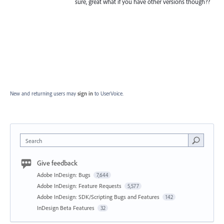
sure, great what if you have other versions though??
New and returning users may
sign in
to UserVoice.
Search
Give feedback
Adobe InDesign: Bugs
7,644
Adobe InDesign: Feature Requests
5,577
Adobe InDesign: SDK/Scripting Bugs and Features
142
InDesign Beta Features
32