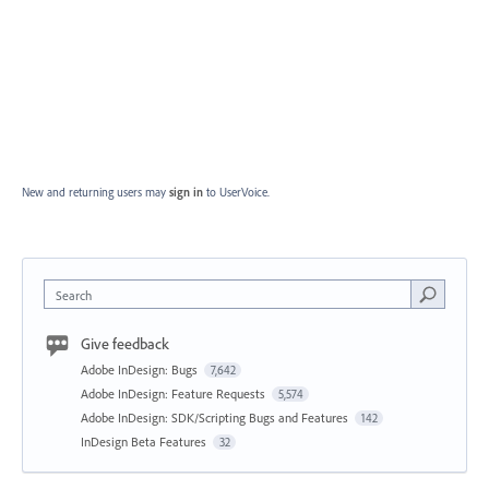
New and returning users may
sign in
to UserVoice.
Search
Give feedback
Adobe InDesign: Bugs
7,642
Adobe InDesign: Feature Requests
5,574
Adobe InDesign: SDK/Scripting Bugs and Features
142
InDesign Beta Features
32