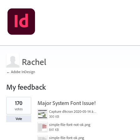
Rachel
← Adobe InDesign
My feedback
1
170
Major System Font Issue!
result
found
votes
Capture d’écran 2020-05-14 à 06.20.11.jpg
300 KB
Vote
simple-file-font-not-ok.png
841 KB
simple-file-font-ok.png