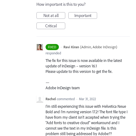
How important is this to you?
Not at all
Important
Critical
·
Ravi Kiran
(
Admin, Adobe InDesign
)
FIXED
responded
The fix for this issue is now available in the latest
update of InDesign – version 16.1
Please update to this version to get the fix.
—
Adobe InDesign team
Rachel
commented
·
Mar 31, 2022
I'm still experiencing this issue with Helvetica Neue
Bold and I'm running version 17.2! The font file type I
have from my client isn't accepted when trying the
"Add fonts to creative cloud" workaround and I
cannot see the text in my InDesign file. Is this
problem still being addressed by Adobe??