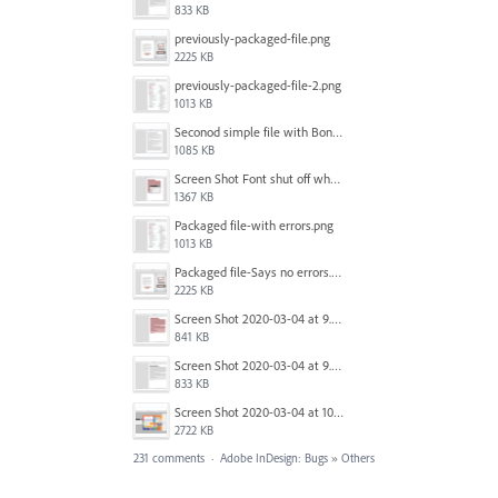
833 KB
previously-packaged-file.png
2225 KB
previously-packaged-file-2.png
1013 KB
Seconod simple file with Bondoni-opens fine.png
1085 KB
Screen Shot Font shut off when exporting.png
1367 KB
Packaged file-with errors.png
1013 KB
Packaged file-Says no errors.png
2225 KB
Screen Shot 2020-03-04 at 9.35.59 AM.png
841 KB
Screen Shot 2020-03-04 at 9.36.28 AM.png
833 KB
Screen Shot 2020-03-04 at 10.01.38 AM.png
2722 KB
231 comments
·
Adobe InDesign: Bugs
»
Others