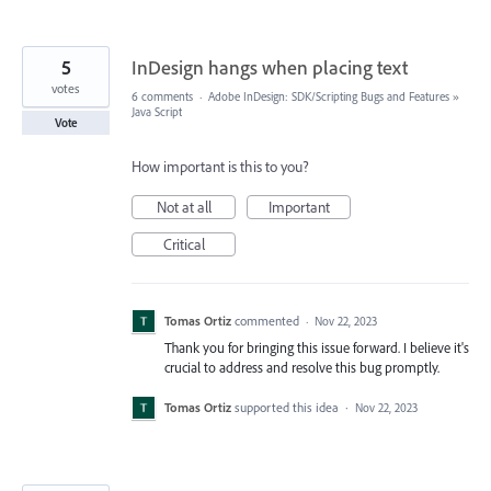
5
InDesign hangs when placing text
votes
6 comments
·
Adobe InDesign: SDK/Scripting Bugs and Features
»
Java Script
Vote
How important is this to you?
Not at all
Important
Critical
Tomas Ortiz
commented
·
Nov 22, 2023
Thank you for bringing this issue forward. I believe it's
crucial to address and resolve this bug promptly.
Tomas Ortiz
supported this idea
·
Nov 22, 2023