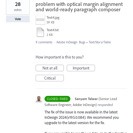
28
problem with optical margin alignment
and world-ready paragraph composer
votes
Text4.jpg
Vote
59 KB
Text4.txt
2 KB
9 comments
·
Adobe InDesign: Bugs
»
Text/Story/Table
How important is this to you?
Not at all
Important
Critical
·
Sanyam Talwar
(
Senior Lead
CLOSED: FIXED
Software Engineer, Adobe InDesign
)
responded
The fix of the issue is now available in the latest
InDesign 2024(v19.5.0.084). We recommend you
upgrade to the latest version for the fix.