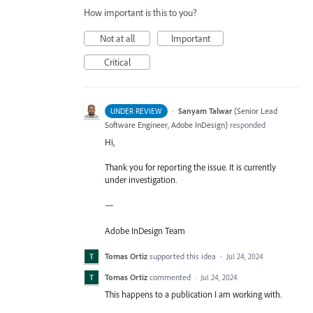
How important is this to you?
Not at all
Important
Critical
·
Sanyam Talwar
(
Senior Lead
UNDER REVIEW
Software Engineer, Adobe InDesign
)
responded
Hi,
Thank you for reporting the issue. It is currently
under investigation.
—
Adobe InDesign Team
Tomas Ortiz
supported this idea
·
Jul 24, 2024
Tomas Ortiz
commented
·
Jul 24, 2024
This happens to a publication I am working with.