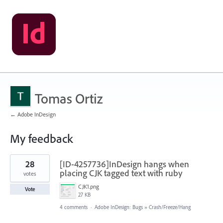
Tomas Ortiz
← Adobe InDesign
My feedback
3
28
[ID-4257736]InDesign hangs when
results
found
placing CJK tagged text with ruby
votes
CJK1.png
Vote
27 KB
4 comments
·
Adobe InDesign: Bugs
»
Crash/Freeze/Hang