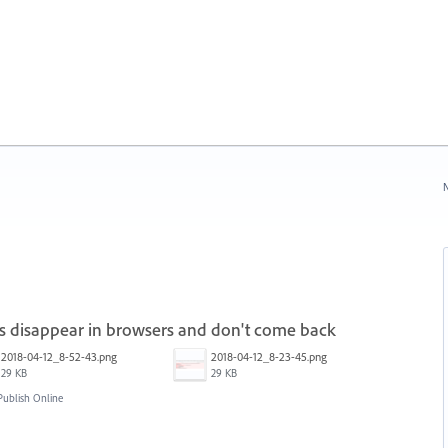
N
ns disappear in browsers and don't come back
2018-04-12_8-52-43.png
2018-04-12_8-23-45.png
29 KB
29 KB
ublish Online