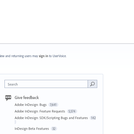
ew and returning users may
sign in
to UserVoice.
Search
Give feedback
Adobe InDesign: Bugs
7,641
Adobe InDesign: Feature Requests
5,574
Adobe InDesign: SDK/Scripting Bugs and Features
142
InDesign Beta Features
32