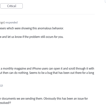
Critical
ign
)
responded
owsers which were showing this anomalous behavior.
ow and let us know if the problem still occurs for you.
t a monthly magazine and iPhone users can open it and scroll through it with
ut then can do nothing. Seems to be a bug that has been out there for a long
021
r documents we are sending them. Obviously this has been an issue for
esolved!?