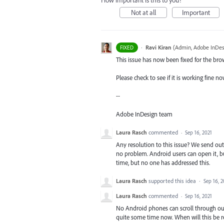
How important is this to you?
Not at all
Important
·
Ravi Kiran
(
Admin, Adobe InDes
FIXED
This issue has now been fixed for the br
Please check to see if it is working fine n
--
Adobe InDesign team
Laura Rasch
commented
·
Sep 16, 2021
Any resolution to this issue? We send ou
no problem. Android users can open it, b
time, but no one has addressed this.
Laura Rasch
supported this idea
·
Sep 16, 2
Laura Rasch
commented
·
Sep 16, 2021
No Android phones can scroll through ou
quite some time now. When will this be r