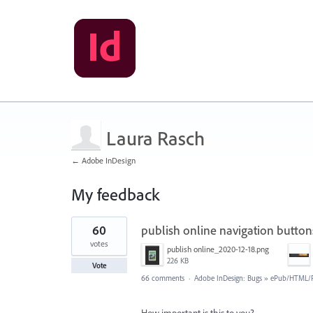
Laura Rasch
← Adobe InDesign
My feedback
1
60
publish online navigation butto
result
found
votes
publish online_2020-12-18.png
226 KB
Vote
66 comments
·
Adobe InDesign: Bugs
»
ePub/HTML/P