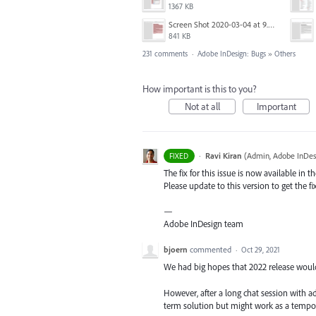
1367 KB
Screen Shot 2020-03-04 at 9.35.59 AM.png
841 KB
231 comments
·
Adobe InDesign: Bugs
»
Others
How important is this to you?
Not at all
Important
·
Ravi Kiran
(
Admin, Adobe InDes
FIXED
The fix for this issue is now available in t
Please update to this version to get the fi
—
Adobe InDesign team
bjoern
commented
·
Oct 29, 2021
We had big hopes that 2022 release would fi
However, after a long chat session with a
term solution but might work as a tempor