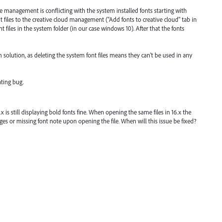
pe management is conflicting with the system installed fonts starting with
 files to the creative cloud management ("Add fonts to creative cloud" tab in
 files in the system folder (in our case windows 10). After that the fonts
 solution, as deleting the system font files means they can't be used in any
ating bug.
.x is still displaying bold fonts fine. When opening the same files in 16.x the
es or missing font note upon opening the file. When will this issue be fixed?