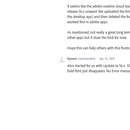
It seems like the adobe creative cloud ty
release 16.x onward. We uploaded the font
the desktop app) and then deleted the font
worked fine in adobe apps.
As mentioned, not really a great long term
other apps but it does the trick for now.
Hope this can help others with this frustr
bjoern
commented
·
Sep 10, 2021
Also started for us with Update to 16.x. 15
bold font just disappears. No Error messag