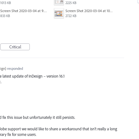
1013 KB
2225 KB
Screen Shot 2020-03-04 at 9.36.28 AM.png
Screen Shot 2020-03-04 at 10.01.38 AM.png
833 KB
2722 KB
Critical
ign
)
responded
he latest update of InDesign – version 16.1
x.
x this issue but unfortunately it still persists.
dobe support we would like to share a workaround that isn't really a long
ary fix for some users.