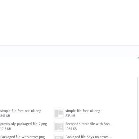
N
simple-file-font-not-ok.png
simple-file-font-ok.png
841 KB
833 KB
previously-packaged-file-2.png
Seconod simple file with Bondoni-opens fine.png
1013 KB
1085 KB
Packaged file-with errors.png
Packaged file-Says no errors.png