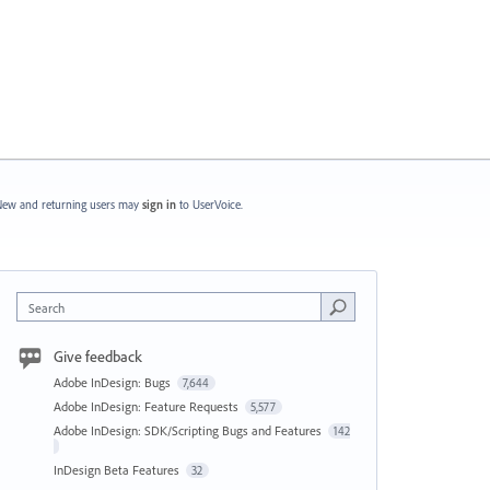
ew and returning users may
sign in
to UserVoice.
Search
Give feedback
Adobe InDesign: Bugs
7,644
Adobe InDesign: Feature Requests
5,577
Adobe InDesign: SDK/Scripting Bugs and Features
142
InDesign Beta Features
32