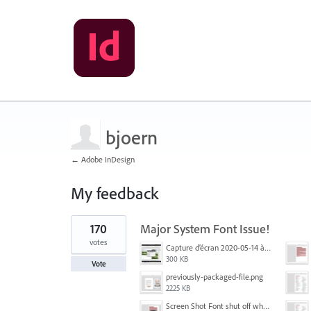
bjoern
← Adobe InDesign
My feedback
1
170
Major System Font Issue!
result
found
votes
Capture d’écran 2020-05-14 à 06.20.11.jpg
300 KB
Vote
previously-packaged-file.png
2225 KB
Screen Shot Font shut off when exporting.png