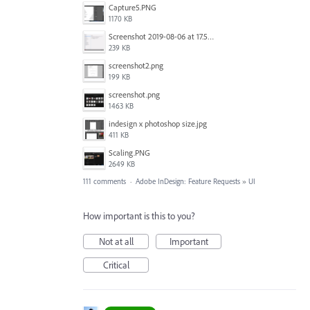
Capture5.PNG
1170 KB
Screenshot 2019-08-06 at 17.51.14.png
239 KB
screenshot2.png
199 KB
screenshot.png
1463 KB
indesign x photoshop size.jpg
411 KB
Scaling.PNG
2649 KB
111 comments
·
Adobe InDesign: Feature Requests
»
UI
How important is this to you?
Not at all
Important
Critical