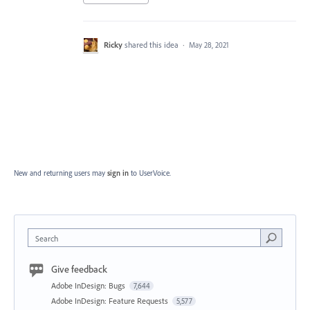
Ricky
shared this idea
·
May 28, 2021
New and returning users may
sign in
to UserVoice.
Search
Give feedback
Adobe InDesign: Bugs
7,644
Adobe InDesign: Feature Requests
5,577