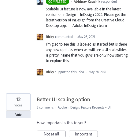
·
Abhinav Kaushik
responded
COMPLETED
Scalable UI feature is now available in the latest
version of InDesign – InDesign 2022. Please get the
latest version of InDesign from the Creative Cloud
Desktop app. — Adobe InDesign team
Ricky
commented
·
May 28, 2021
I'm glad to see this is labeled as started but is there
any new updates when we will see a UI scale slider. It
is pretty insane that you guys are only now starting
to explore this.
Ricky
supported this idea
·
May 28, 2021
12
Better UI scaling option
votes
2 comments
·
Adobe InDesign: Feature Requests
»
UI
Vote
How important is this to you?
Not at all
Important