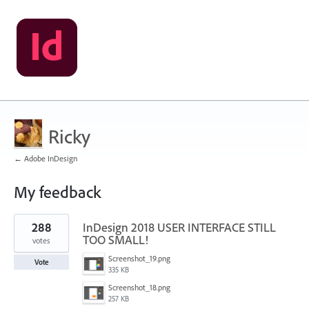
Ricky
← Adobe InDesign
My feedback
3
288
InDesign 2018 USER INTERFACE STILL
results
found
TOO SMALL!
votes
Screenshot_19.png
Vote
335 KB
Screenshot_18.png
257 KB