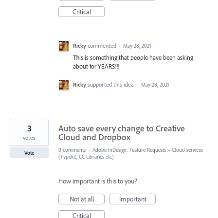
Critical
Ricky
commented
·
May 28, 2021
This is something that people have been asking
about for YEARS!!!
Ricky
supported this idea
·
May 28, 2021
3
Auto save every change to Creative
Cloud and Dropbox
votes
0 comments
·
Adobe InDesign: Feature Requests
»
Cloud services
Vote
(Typekit, CC Libraries etc)
How important is this to you?
Not at all
Important
Critical