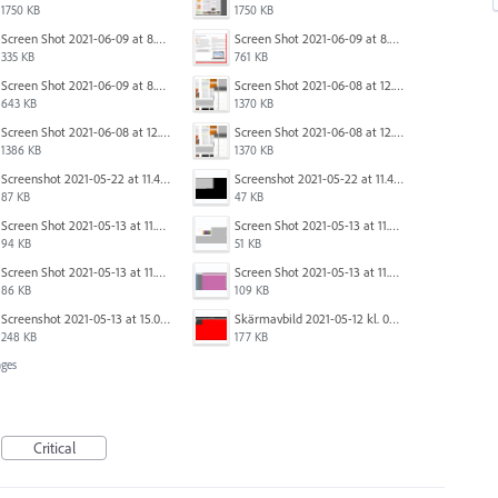
1750 KB
1750 KB
Screen Shot 2021-06-09 at 8.55.09 AM.png
Screen Shot 2021-06-09 at 8.55.33 AM.png
335 KB
761 KB
Screen Shot 2021-06-09 at 8.54.41 AM.png
Screen Shot 2021-06-08 at 12.06.41.png
643 KB
1370 KB
Screen Shot 2021-06-08 at 12.07.10.png
Screen Shot 2021-06-08 at 12.06.41.png
1386 KB
1370 KB
Screenshot 2021-05-22 at 11.41.36.png
Screenshot 2021-05-22 at 11.45.03.png
87 KB
47 KB
Screen Shot 2021-05-13 at 11.54.40 AM.png
Screen Shot 2021-05-13 at 11.54.53 AM.png
94 KB
51 KB
Screen Shot 2021-05-13 at 11.55.41 AM.png
Screen Shot 2021-05-13 at 11.56.09 AM.png
86 KB
109 KB
Screenshot 2021-05-13 at 15.06.01.png
Skärmavbild 2021-05-12 kl. 08.41.09.png
248 KB
177 KB
ges
Critical