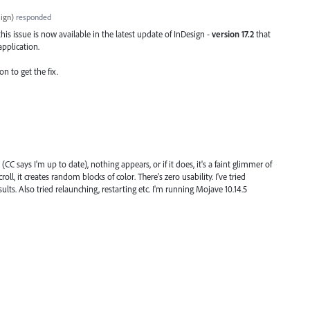
ign
)
responded
his issue is now available in the latest update of InDesign -
version 17.2
that
application.
on to get the fix.
(CC says I'm up to date), nothing appears, or if it does, it's a faint glimmer of
oll, it creates random blocks of color. There's zero usability. I've tried
sults. Also tried relaunching, restarting etc. I'm running Mojave 10.14.5