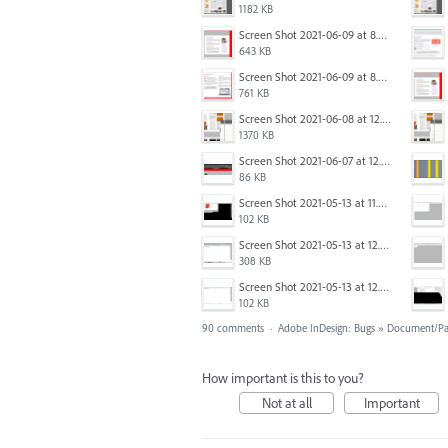
1182 KB
Screen Shot 2021-06-09 at 8.54.41 AM.png
643 KB
Screen Shot 2021-06-09 at 8.55.33 AM.png
761 KB
Screen Shot 2021-06-08 at 12.06.41.png
1370 KB
Screen Shot 2021-06-07 at 12.19.19 PM copy.png
86 KB
Screen Shot 2021-05-13 at 11.54.15 AM.png
102 KB
Screen Shot 2021-05-13 at 12.04.21 PM.png
308 KB
Screen Shot 2021-05-13 at 12.04.28 PM.png
102 KB
90 comments
·
Adobe InDesign: Bugs
»
Document/Pa
How important is this to you?
Not at all
Important