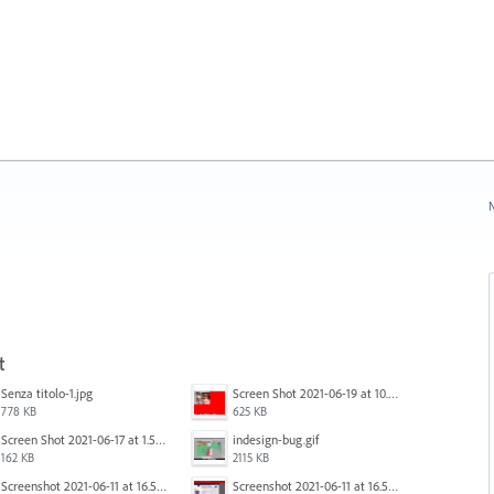
N
t
Senza titolo-1.jpg
Screen Shot 2021-06-19 at 10.11.55 PM.png
778 KB
625 KB
Screen Shot 2021-06-17 at 1.59.13 PM.png
indesign-bug.gif
162 KB
2115 KB
Screenshot 2021-06-11 at 16.50.27.png
Screenshot 2021-06-11 at 16.50.27.png