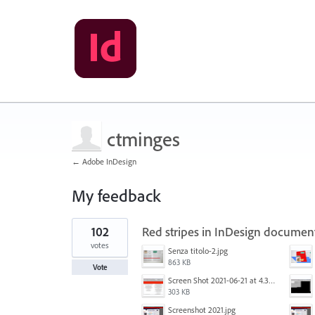
ctminges
← Adobe InDesign
My feedback
1
102
Red stripes in InDesign documen
result
found
votes
Senza titolo-2.jpg
863 KB
Vote
Screen Shot 2021-06-21 at 4.31.33 PM.png
303 KB
Screenshot 2021.jpg