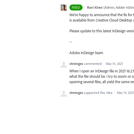
·
Ravi Kiran
(
Admin, Adobe InDes
FIXED
We're happy to announce that the fix for t
is available from Creative Cloud Desktop 
Please update to this latest InDesign versi
--
Adobe InDesign team
ctminges
commented
·
May 14, 2021
When I open an InDesign file in 2021 16.2.1 
what the file should be. I try to zoom or scr
opening several files, all yield the same re
ctminges
supported this idea
·
May 14, 2021