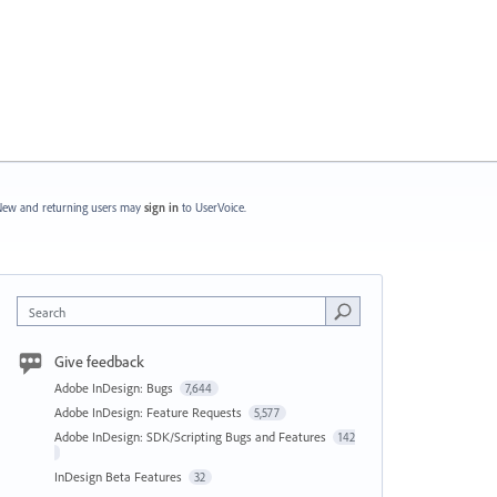
ew and returning users may
sign in
to UserVoice.
Search
Give feedback
Adobe InDesign: Bugs
7,644
Adobe InDesign: Feature Requests
5,577
Adobe InDesign: SDK/Scripting Bugs and Features
142
InDesign Beta Features
32