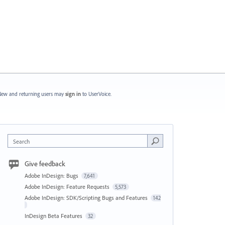
ew and returning users may
sign in
to UserVoice.
Search
Give feedback
Adobe InDesign: Bugs
7,641
Adobe InDesign: Feature Requests
5,573
Adobe InDesign: SDK/Scripting Bugs and Features
142
InDesign Beta Features
32