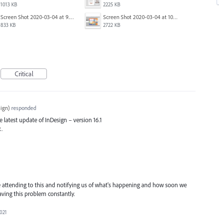
1013 KB
2225 KB
Screen Shot 2020-03-04 at 9.36.28 AM.png
Screen Shot 2020-03-04 at 10.01.38 AM.png
833 KB
2722 KB
Critical
ign
)
responded
he latest update of InDesign – version 16.1
x.
ttending to this and notifying us of what's happening and how soon we
having this problem constantly.
2021