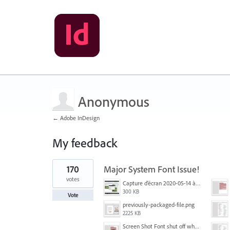
Anonymous
← Adobe InDesign
My feedback
1
170
Major System Font Issue!
result
found
votes
Capture d’écran 2020-05-14 à 06.20.11.jpg
300 KB
Vote
previously-packaged-file.png
2225 KB
Screen Shot Font shut off when exporting.png