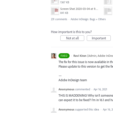
1367 KB
Screen Shot 2020-03-04 at 9.35.59 AM.png
841 KB
231 comments
·
Adobe InDesign: Bugs
»
Others
How important is this to you?
Not at all
Important
·
Ravi Kiran
(
Admin, Adobe InDes
FIXED
The fix for this issue is now available in t
Please update to this version to get the fi
—
Adobe InDesign team
Anonymous
commented
·
Apr 16, 2021
THIS IS MADDENING! Why isn't someone a
can expect it to be fixed? I'm in 16.1 and 
Anonymous
supported this idea
·
Apr 16, 