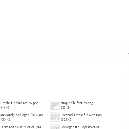
N
simple-file-font-not-ok.png
simple-file-font-ok.png
841 KB
833 KB
previously-packaged-file-2.png
Seconod simple file with Bondoni-opens fine.png
1013 KB
1085 KB
Packaged file-with errors.png
Packaged file-Says no errors.png