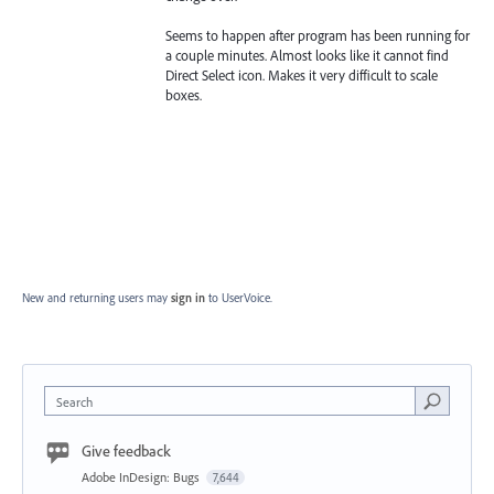
Seems to happen after program has been running for
a couple minutes. Almost looks like it cannot find
Direct Select icon. Makes it very difficult to scale
boxes.
New and returning users may
sign in
to UserVoice.
Search
Give feedback
Adobe InDesign: Bugs
7,644