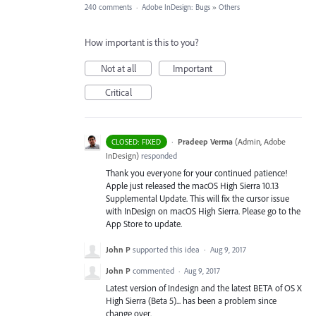
240 comments
·
Adobe InDesign: Bugs
»
Others
How important is this to you?
Not at all
Important
Critical
·
Pradeep Verma
(
Admin, Adobe
CLOSED: FIXED
InDesign
)
responded
Thank you everyone for your continued patience!
Apple just released the macOS High Sierra 10.13
Supplemental Update. This will fix the cursor issue
with InDesign on macOS High Sierra. Please go to the
App Store to update.
John P
supported this idea
·
Aug 9, 2017
John P
commented
·
Aug 9, 2017
Latest version of Indesign and the latest BETA of OS X
High Sierra (Beta 5)... has been a problem since
change over.