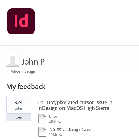
John P
← Adobe InDesign
My feedback
1
324
Corrupt/pixelated cursor Issue in
result
found
InDesign on MacOS High Sierra
votes
1.mov
Vote
22144 KB
IMG_0042_InDesign_Cursor_error.mp4
44429 KB