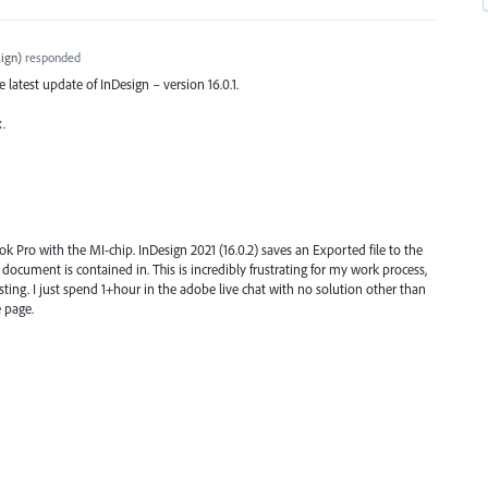
ign
)
responded
he latest update of InDesign – version 16.0.1.
x.
k Pro with the MI-chip. InDesign 2021 (16.0.2) saves an Exported file to the
e document is contained in. This is incredibly frustrating for my work process,
sting. I just spend 1+hour in the adobe live chat with no solution other than
 page.