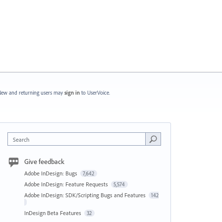
ew and returning users may
sign in
to UserVoice.
Search
Give feedback
Adobe InDesign: Bugs
7,642
Adobe InDesign: Feature Requests
5,574
Adobe InDesign: SDK/Scripting Bugs and Features
142
InDesign Beta Features
32