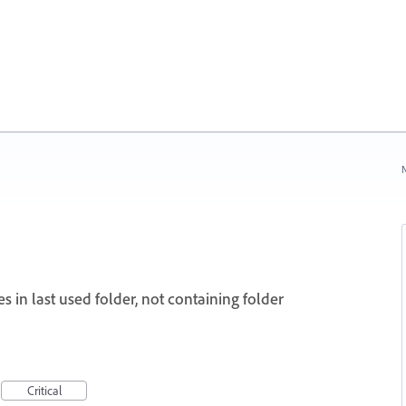
N
s in last used folder, not containing folder
Critical