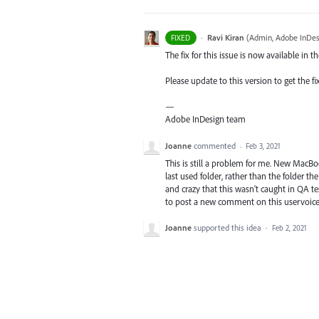
·
Ravi Kiran
(
Admin, Adobe InDes
FIXED
The fix for this issue is now available in t
Please update to this version to get the fi
—
Adobe InDesign team
Joanne
commented
·
Feb 3, 2021
This is still a problem for me. New MacBoo
last used folder, rather than the folder th
and crazy that this wasn't caught in QA te
to post a new comment on this uservoice
Joanne
supported this idea
·
Feb 2, 2021