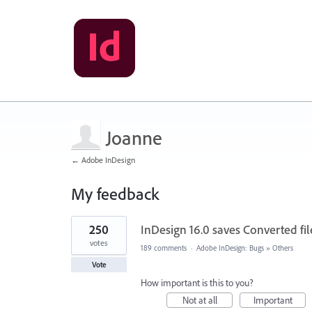
Joanne
← Adobe InDesign
My feedback
1
250
InDesign 16.0 saves Converted file
result
found
votes
189 comments
·
Adobe InDesign: Bugs
»
Others
Vote
How important is this to you?
Not at all
Important