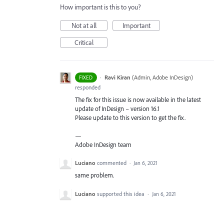
How important is this to you?
Not at all
Important
Critical
·
Ravi Kiran
(
Admin, Adobe InDesign
)
FIXED
responded
The fix for this issue is now available in the latest
update of InDesign – version 16.1
Please update to this version to get the fix.
—
Adobe InDesign team
Luciano
commented
·
Jan 6, 2021
same problem.
Luciano
supported this idea
·
Jan 6, 2021