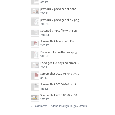
833 KB
previously-packaged-file.png
2225 KB
previously-packaged-file-2.png
1013 KB
Seconod simple file with Bondoni-opens fine.png
1085 KB
Screen Shot Font shut off when exporting.png
1367 KB
Packaged file-with errors.png
1013 KB
Packaged file-Says no errors.png
2225 KB
Screen Shot 2020-03-04 at 9.35.59 AM.png
841 KB
Screen Shot 2020-03-04 at 9.36.28 AM.png
833 KB
Screen Shot 2020-03-04 at 10.01.38 AM.png
2722 KB
231 comments
·
Adobe InDesign: Bugs
»
Others