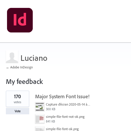
Luciano
← Adobe InDesign
My feedback
1
170
Major System Font Issue!
result
found
votes
Capture d’écran 2020-05-14 à 06.20.11.jpg
300 KB
Vote
simple-file-font-not-ok.png
841 KB
simple-file-font-ok.png