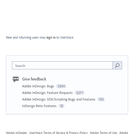
New and returning users may
sign in
to UserVoice.
Search
Give feedback
Adobe InDesign: Bugs
7,644
Adobe InDesign: Feature Requests
5,577
Adobe InDesign: SDK/Scripting Bugs and Features
142
InDesign Beta Features
32
Adobe InDesign
·
UserVoice Terms of Service & Privacy Policy
·
Adobe Terms of Use
·
Adobe